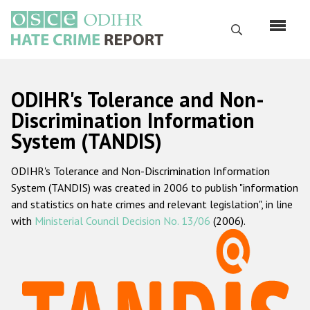
Перейти
к
Поиск
основному
содержанию
English
ODIHR's Tolerance and Non-
Русский
Discrimination Information
System (TANDIS)
Main
Главная
navigation
ODIHR's Tolerance and Non-Discrimination Information
О нас
System (TANDIS) was created in 2006 to publish "information
Наш мандат
and statistics on hate crimes and relevant legislation", in line
with
Ministerial Council Decision No. 13/06
(2006).
Наша методология
Карта сайта
Часто задаваемые вопросы
Данные о преступлениях на почве ненависти