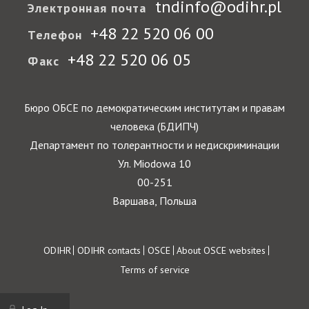
tndinfo@odihr.pl
Электронная почта
+48 22 520 06 00
Телефон
+48 22 520 06 05
Факс
Бюро ОБСЕ по демократическим институтам и правам
человека (БДИПЧ)
Департамент по толерантности и недискриминации
Ул. Miodowa 10
00-251
Варшава, Польша
Footer
ODIHR
ODIHR contacts
OSCE
About OSCE websites
Terms of service