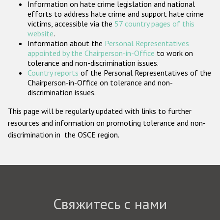
Information on hate crime legislation and national
Государства-участники
efforts to address hate crime and support hate crime
victims, accessible via the
57 country pages of this
website
.
Information about the
Personal Representatives
appointed by the Chairperson-in-Office
to work on
tolerance and non-discrimination issues.
Country reports
of the Personal Representatives of the
Chairperson-in-Office on tolerance and non-
discrimination issues.
This page will be regularly updated with links to further
resources and information on promoting tolerance and non-
discrimination in the OSCE region.
Свяжитесь с нами