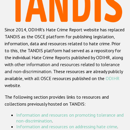
Racist and xenophobic hate crime
Anti-Roma hate crime
Since 2014, ODIHR's Hate Crime Report website has replaced
Anti-Semitic hate crime
TANDIS as the OSCE platform for publishing legislation,
Anti-Muslim hate crime
information, data and resources related to hate crime. Prior
to this, the TANDIS platform had served as a repository for
Anti-Christian hate crime
the individual Hate Crime Reports published by ODIHR, along
Other hate crime based on religion or belief
with
other information and resources related to tolerance
and non-discrimination
. These resources are already publicly
Gender-based hate crime
available, with all OSCE resources published on the
ODIHR
Anti-LGBTI hate crime
website.
Disability hate crime
The following section provides links to resources and
collections previously hosted on TANDIS:
Проекты БДИПЧ
Information and resources on promoting tolerance and
Организации гражданского общества
non-discrimination
.
Information and resources on addressing hate crime
.