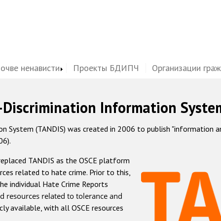
почве ненависти
Проекты БДИПЧ
Организации гра
-Discrimination Information Syste
 System (TANDIS) was created in 2006 to publish "information and 
06).
 replaced TANDIS as the OSCE platform
rces related to hate crime. Prior to this,
he individual Hate Crime Reports
d resources related to tolerance and
icly available, with all OSCE resources