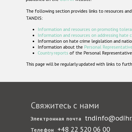
The following section provides links to resources and
TANDIS:
Information and resources on promoting tolera
Information and resources on addressing hate 
Information on hate crime legislation and natio
Information about the
Personal Representative
Country reports
of the Personal Representatives
This page will be regularly updated with links to fu
Свяжитесь с нами
tndinfo@odihr
Электронная почта
+48 22 520 06 00
Телефон