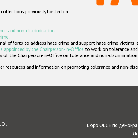
 collections previously hosted on
nce and non-discrimination
.
crime
.
nal efforts to address hate crime and support hate crime victims, 
s appointed by the Chairperson-in-Office
to work on tolerance and 
 of the Chairperson-in-Office on tolerance and non-discrimination
rther resources and information on promoting tolerance and non-dis
.pl
Бюро ОБСЕ по демократ
Де