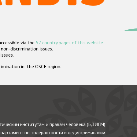
accessible via the
57 country pages of this website
.
non-discrimination issues.
 issues.
crimination in the OSCE region.
ическим институтам и правам человека (БДИПЧ)
партамент по толерантности и недискриминации