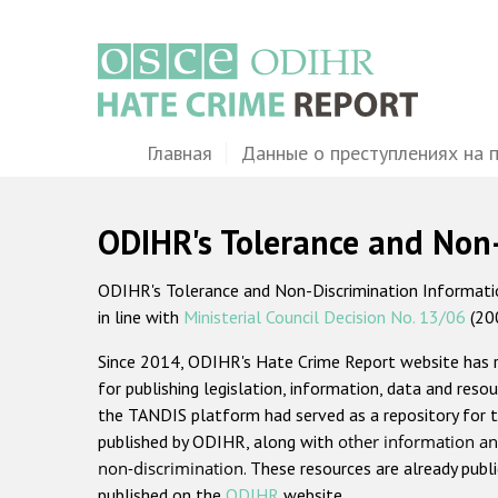
Перейти
к
основному
содержанию
Main
Главная
Данные о преступлениях на 
navigation
ODIHR's Tolerance and Non
ODIHR's Tolerance and Non-Discrimination Information
in line with
Ministerial Council Decision No. 13/06
(20
Since 2014, ODIHR's Hate Crime Report website has
for publishing legislation, information, data and resou
the TANDIS platform had served as a repository for t
published by ODIHR, along with
other information an
non-discrimination
. These resources are already publ
published on the
ODIHR
website.