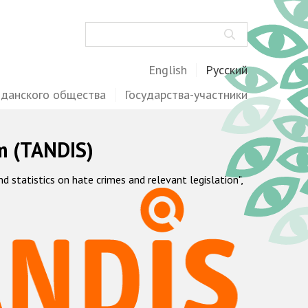
Поиск
English
Русский
жданского общества
Государства-участники
m (TANDIS)
statistics on hate crimes and relevant legislation",