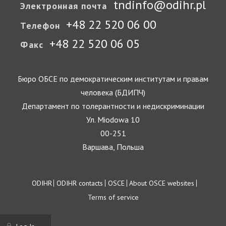
tndinfo@odihr.pl
Электронная почта
+48 22 520 06 00
Телефон
+48 22 520 06 05
Факс
Бюро ОБСЕ по демократическим институтам и правам
человека (БДИПЧ)
Департамент по толерантности и недискриминации
Ул. Miodowa 10
00-251
Варшава, Польша
Footer
ODIHR
ODIHR contacts
OSCE
About OSCE websites
Terms of service