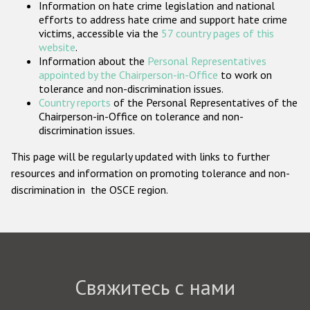
Information on hate crime legislation and national
Государства-участники
efforts to address hate crime and support hate crime
victims, accessible via the
57 country pages of this
website
.
Information about the
Personal Representatives
appointed by the Chairperson-in-Office
to work on
tolerance and non-discrimination issues.
Country reports
of the Personal Representatives of the
Chairperson-in-Office on tolerance and non-
discrimination issues.
This page will be regularly updated with links to further
resources and information on promoting tolerance and non-
discrimination in the OSCE region.
Свяжитесь с нами