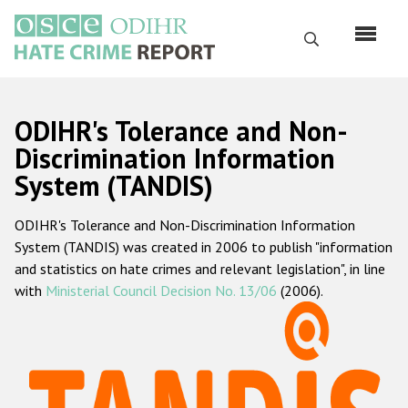
Перейти
к
Поиск
основному
содержанию
English
ODIHR's Tolerance and Non-
Русский
Discrimination Information
System (TANDIS)
Main
Главная
navigation
ODIHR's Tolerance and Non-Discrimination Information
О нас
System (TANDIS) was created in 2006 to publish "information
Наш мандат
and statistics on hate crimes and relevant legislation", in line
with
Ministerial Council Decision No. 13/06
(2006).
Наша методология
Карта сайта
Часто задаваемые вопросы
Данные о преступлениях на почве ненависти