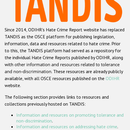
Racist and xenophobic hate crime
Anti-Roma hate crime
Since 2014, ODIHR's Hate Crime Report website has replaced
Anti-Semitic hate crime
TANDIS as the OSCE platform for publishing legislation,
Anti-Muslim hate crime
information, data and resources related to hate crime. Prior
to this, the TANDIS platform had served as a repository for
Anti-Christian hate crime
the individual Hate Crime Reports published by ODIHR, along
Other hate crime based on religion or belief
with
other information and resources related to tolerance
and non-discrimination
. These resources are already publicly
Gender-based hate crime
available, with all OSCE resources published on the
ODIHR
Anti-LGBTI hate crime
website.
Disability hate crime
The following section provides links to resources and
collections previously hosted on TANDIS:
Проекты БДИПЧ
Information and resources on promoting tolerance and
Организации гражданского общества
non-discrimination
.
Information and resources on addressing hate crime
.