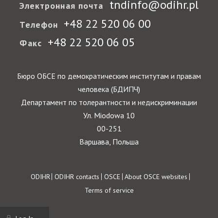
tndinfo@odihr.pl
Электронная почта
+48 22 520 06 00
Телефон
+48 22 520 06 05
Факс
Бюро ОБСЕ по демократическим институтам и правам
человека (БДИПЧ)
Департамент по толерантности и недискриминации
Ул. Miodowa 10
00-251
Варшава, Польша
Footer
ODIHR
ODIHR contacts
OSCE
About OSCE websites
Terms of service