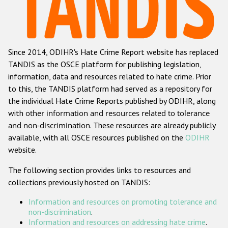
Racist and xenophobic hate crime
Anti-Roma hate crime
Since 2014, ODIHR's Hate Crime Report website has replaced
Anti-Semitic hate crime
TANDIS as the OSCE platform for publishing legislation,
Anti-Muslim hate crime
information, data and resources related to hate crime. Prior
to this, the TANDIS platform had served as a repository for
Anti-Christian hate crime
the individual Hate Crime Reports published by ODIHR, along
Other hate crime based on religion or belief
with
other information and resources related to tolerance
and non-discrimination
. These resources are already publicly
Gender-based hate crime
available, with all OSCE resources published on the
ODIHR
Anti-LGBTI hate crime
website.
Disability hate crime
The following section provides links to resources and
collections previously hosted on TANDIS:
Проекты БДИПЧ
Information and resources on promoting tolerance and
Организации гражданского общества
non-discrimination
.
Information and resources on addressing hate crime
.