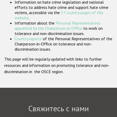
Information on hate crime legislation and national
Государства-участники
efforts to address hate crime and support hate crime
victims, accessible via the
57 country pages of this
website
.
Information about the
Personal Representatives
appointed by the Chairperson-in-Office
to work on
tolerance and non-discrimination issues.
Country reports
of the Personal Representatives of the
Chairperson-in-Office on tolerance and non-
discrimination issues.
This page will be regularly updated with links to further
resources and information on promoting tolerance and non-
discrimination in the OSCE region.
Свяжитесь с нами