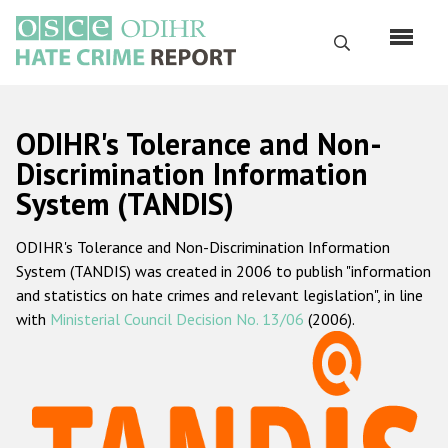
Перейти
к
Поиск
основному
содержанию
English
ODIHR's Tolerance and Non-
Русский
Discrimination Information
System (TANDIS)
Main
Главная
navigation
ODIHR's Tolerance and Non-Discrimination Information
О нас
System (TANDIS) was created in 2006 to publish "information
Наш мандат
and statistics on hate crimes and relevant legislation", in line
with
Ministerial Council Decision No. 13/06
(2006).
Наша методология
Карта сайта
Часто задаваемые вопросы
Данные о преступлениях на почве ненависти