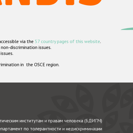
accessible via the
57 country pages of this website
.
non-discrimination issues.
 issues.
crimination in the OSCE region.
ическим институтам и правам человека (БДИПЧ)
партамент по толерантности и недискриминации