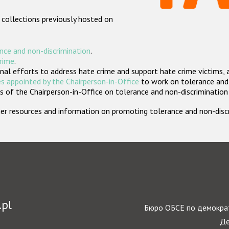
 collections previously hosted on
nce and non-discrimination
.
crime
.
nal efforts to address hate crime and support hate crime victims, 
s appointed by the Chairperson-in-Office
to work on tolerance and 
 of the Chairperson-in-Office on tolerance and non-discrimination
rther resources and information on promoting tolerance and non-dis
.pl
Бюро ОБСЕ по демократ
Де