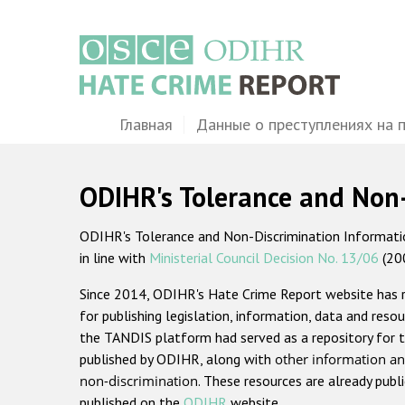
Перейти
к
основному
содержанию
Main
Главная
Данные о преступлениях на 
navigation
ODIHR's Tolerance and Non
ODIHR's Tolerance and Non-Discrimination Information
in line with
Ministerial Council Decision No. 13/06
(20
Since 2014, ODIHR's Hate Crime Report website has
for publishing legislation, information, data and resou
the TANDIS platform had served as a repository for t
published by ODIHR, along with
other information an
non-discrimination
. These resources are already publ
published on the
ODIHR
website.