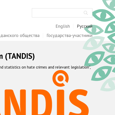
Поиск
English
Русский
жданского общества
Государства-участники
m (TANDIS)
statistics on hate crimes and relevant legislation",