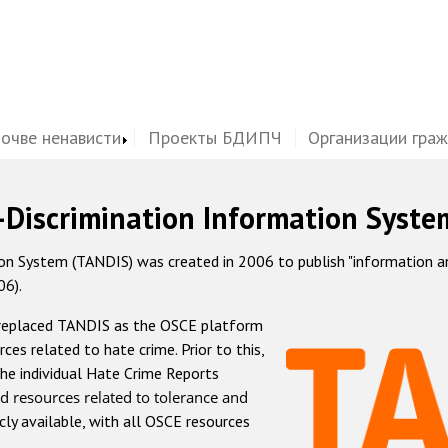
почве ненависти
Проекты БДИПЧ
Организации гра
-Discrimination Information Syste
 System (TANDIS) was created in 2006 to publish "information and 
06).
 replaced TANDIS as the OSCE platform
rces related to hate crime. Prior to this,
he individual Hate Crime Reports
d resources related to tolerance and
icly available, with all OSCE resources