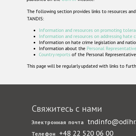
The following section provides links to resources and
TANDIS:
Information and resources on promoting tolera
Information and resources on addressing hate 
Information on hate crime legislation and natio
Information about the
Personal Representative
Country reports
of the Personal Representatives
This page will be regularly updated with links to fu
Свяжитесь с нами
tndinfo@odihr
Электронная почта
+48 22 520 06 00
Телефон