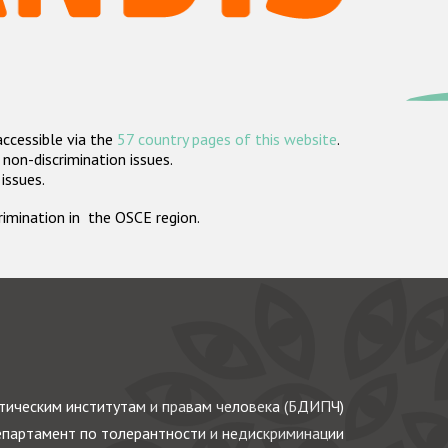
accessible via the
57 country pages of this website
.
non-discrimination issues.
 issues.
crimination in the OSCE region.
ическим институтам и правам человека (БДИПЧ)
партамент по толерантности и недискриминации