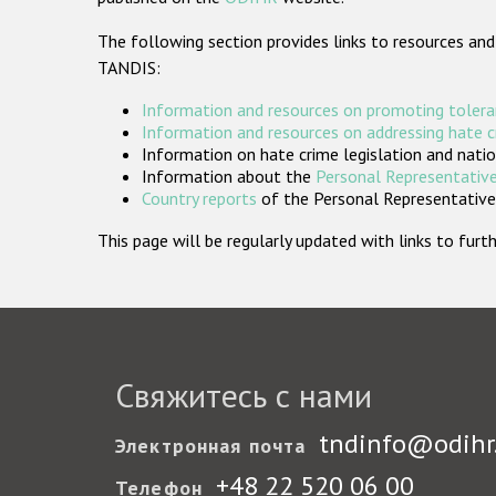
The following section provides links to resources and
TANDIS:
Information and resources on promoting tolera
Information and resources on addressing hate 
Information on hate crime legislation and natio
Information about the
Personal Representative
Country reports
of the Personal Representatives
This page will be regularly updated with links to fu
Свяжитесь с нами
tndinfo@odihr
Электронная почта
+48 22 520 06 00
Телефон