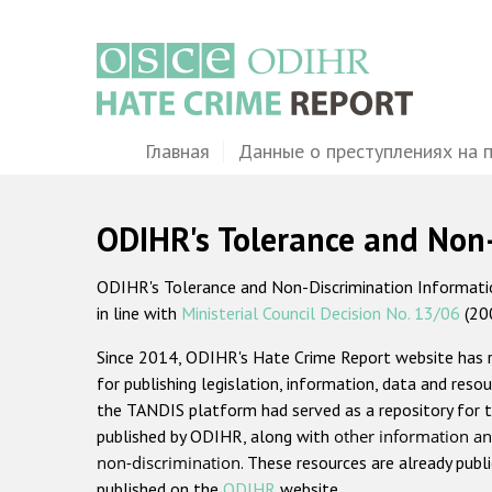
Перейти
к
основному
содержанию
Main
Главная
Данные о преступлениях на 
navigation
ODIHR's Tolerance and Non
ODIHR's Tolerance and Non-Discrimination Information
in line with
Ministerial Council Decision No. 13/06
(20
Since 2014, ODIHR's Hate Crime Report website has
for publishing legislation, information, data and resou
the TANDIS platform had served as a repository for t
published by ODIHR, along with
other information an
non-discrimination
. These resources are already publ
published on the
ODIHR
website.