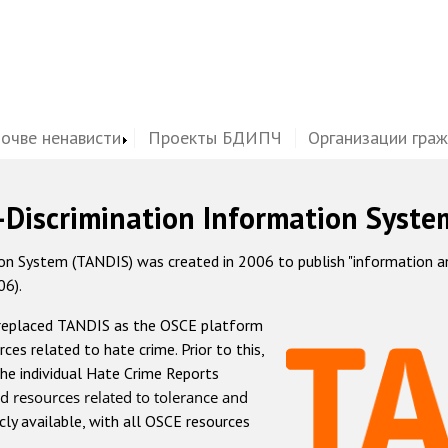
почве ненависти
Проекты БДИПЧ
Организации гра
-Discrimination Information Syste
 System (TANDIS) was created in 2006 to publish "information and 
06).
 replaced TANDIS as the OSCE platform
rces related to hate crime. Prior to this,
he individual Hate Crime Reports
d resources related to tolerance and
icly available, with all OSCE resources