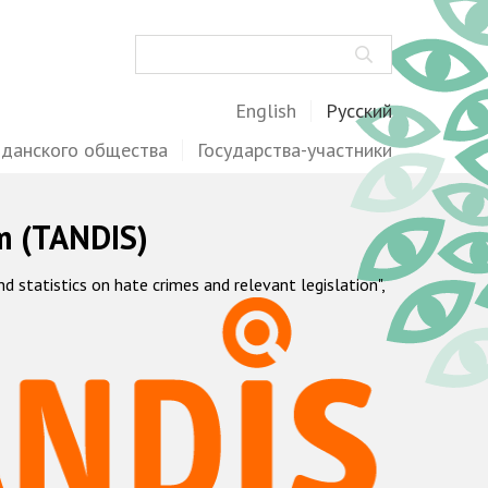
Поиск
English
Русский
жданского общества
Государства-участники
m (TANDIS)
statistics on hate crimes and relevant legislation",