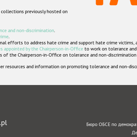
 collections previously hosted on
nce and non-discrimination
.
crime
.
nal efforts to address hate crime and support hate crime victims, 
s appointed by the Chairperson-in-Office
to work on tolerance and 
 of the Chairperson-in-Office on tolerance and non-discrimination
rther resources and information on promoting tolerance and non-dis
.pl
Бюро ОБСЕ по демократ
Де