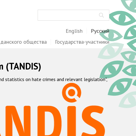
Поиск
English
Русский
жданского общества
Государства-участники
m (TANDIS)
statistics on hate crimes and relevant legislation",