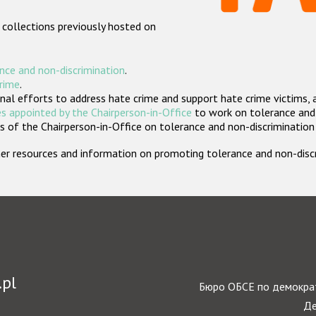
 collections previously hosted on
nce and non-discrimination
.
crime
.
nal efforts to address hate crime and support hate crime victims, 
s appointed by the Chairperson-in-Office
to work on tolerance and 
 of the Chairperson-in-Office on tolerance and non-discrimination
rther resources and information on promoting tolerance and non-dis
.pl
Бюро ОБСЕ по демократ
Де