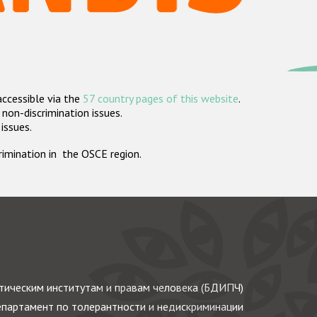
accessible via the
57 country pages of this website
.
non-discrimination issues.
 issues.
crimination in the OSCE region.
ическим институтам и правам человека (БДИПЧ)
партамент по толерантности и недискриминации