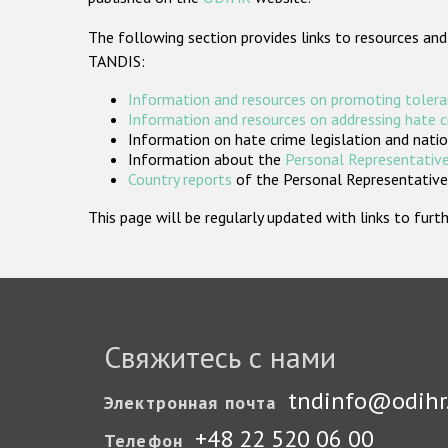
The following section provides links to resources and
TANDIS:
Information and resources on promoting tolera
Information and resources on addressing hate 
Information on hate crime legislation and natio
Information about the
Personal Representative
Country reports
of the Personal Representatives
This page will be regularly updated with links to fu
Свяжитесь с нами
tndinfo@odihr
Электронная почта
+48 22 520 06 00
Телефон