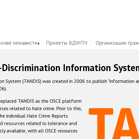
почве ненависти
Проекты БДИПЧ
Организации гра
-Discrimination Information Syste
 System (TANDIS) was created in 2006 to publish "information and 
06).
 replaced TANDIS as the OSCE platform
rces related to hate crime. Prior to this,
he individual Hate Crime Reports
d resources related to tolerance and
icly available, with all OSCE resources