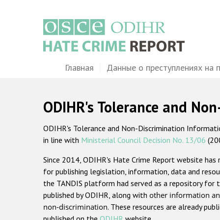
Перейти
к
основному
содержанию
Main
Главная
Данные о преступлениях на 
navigation
ODIHR's Tolerance and Non
ODIHR's Tolerance and Non-Discrimination Information
in line with
Ministerial Council Decision No. 13/06
(20
Since 2014, ODIHR's Hate Crime Report website has
for publishing legislation, information, data and resou
the TANDIS platform had served as a repository for t
published by ODIHR, along with
other information an
non-discrimination
. These resources are already publ
published on the
ODIHR
website.