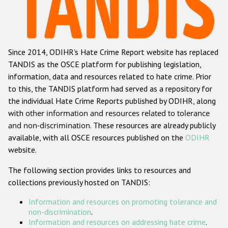
Racist and xenophobic hate crime
Anti-Roma hate crime
Since 2014, ODIHR's Hate Crime Report website has replaced
Anti-Semitic hate crime
TANDIS as the OSCE platform for publishing legislation,
Anti-Muslim hate crime
information, data and resources related to hate crime. Prior
to this, the TANDIS platform had served as a repository for
Anti-Christian hate crime
the individual Hate Crime Reports published by ODIHR, along
Other hate crime based on religion or belief
with
other information and resources related to tolerance
and non-discrimination
. These resources are already publicly
Gender-based hate crime
available, with all OSCE resources published on the
ODIHR
Anti-LGBTI hate crime
website.
Disability hate crime
The following section provides links to resources and
collections previously hosted on TANDIS:
Проекты БДИПЧ
Information and resources on promoting tolerance and
Организации гражданского общества
non-discrimination
.
Information and resources on addressing hate crime
.