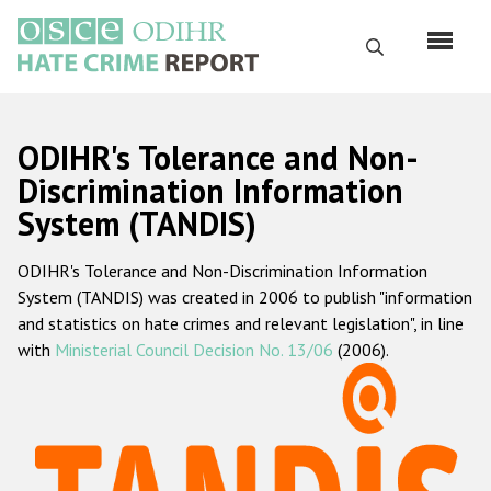
Перейти
к
Поиск
основному
содержанию
English
ODIHR's Tolerance and Non-
Русский
Discrimination Information
System (TANDIS)
Main
Главная
navigation
ODIHR's Tolerance and Non-Discrimination Information
О нас
System (TANDIS) was created in 2006 to publish "information
Наш мандат
and statistics on hate crimes and relevant legislation", in line
with
Ministerial Council Decision No. 13/06
(2006).
Наша методология
Карта сайта
Часто задаваемые вопросы
Данные о преступлениях на почве ненависти