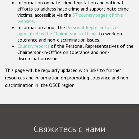
Information on hate crime legislation and national
Государства-участники
efforts to address hate crime and support hate crime
victims, accessible via the
57 country pages of this
website
.
Information about the
Personal Representatives
appointed by the Chairperson-in-Office
to work on
tolerance and non-discrimination issues.
Country reports
of the Personal Representatives of the
Chairperson-in-Office on tolerance and non-
discrimination issues.
This page will be regularly updated with links to further
resources and information on promoting tolerance and non-
discrimination in the OSCE region.
Свяжитесь с нами