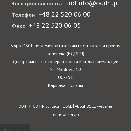
tndinfo@odihr.pl
Электронная почта
+48 22 520 06 00
Телефон
+48 22 520 06 05
Факс
Бюро ОБСЕ по демократическим институтам и правам
человека (БДИПЧ)
Департамент по толерантности и недискриминации
Ул. Miodowa 10
00-251
Варшава, Польша
Footer
ODIHR
ODIHR contacts
OSCE
About OSCE websites
Terms of service