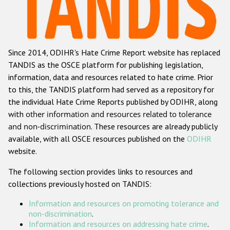
Racist and xenophobic hate crime
Anti-Roma hate crime
Since 2014, ODIHR's Hate Crime Report website has replaced
Anti-Semitic hate crime
TANDIS as the OSCE platform for publishing legislation,
Anti-Muslim hate crime
information, data and resources related to hate crime. Prior
to this, the TANDIS platform had served as a repository for
Anti-Christian hate crime
the individual Hate Crime Reports published by ODIHR, along
Other hate crime based on religion or belief
with
other information and resources related to tolerance
and non-discrimination
. These resources are already publicly
Gender-based hate crime
available, with all OSCE resources published on the
ODIHR
Anti-LGBTI hate crime
website.
Disability hate crime
The following section provides links to resources and
collections previously hosted on TANDIS:
Проекты БДИПЧ
Information and resources on promoting tolerance and
Организации гражданского общества
non-discrimination
.
Information and resources on addressing hate crime
.