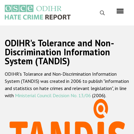
Перейти
к
Поиск
основному
содержанию
English
ODIHR's Tolerance and Non-
Русский
Discrimination Information
System (TANDIS)
Main
Главная
navigation
ODIHR's Tolerance and Non-Discrimination Information
О нас
System (TANDIS) was created in 2006 to publish "information
Наш мандат
and statistics on hate crimes and relevant legislation", in line
with
Ministerial Council Decision No. 13/06
(2006).
Наша методология
Карта сайта
Часто задаваемые вопросы
Данные о преступлениях на почве ненависти