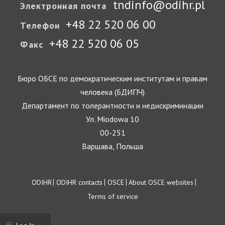
tndinfo@odihr.pl
Электронная почта
+48 22 520 06 00
Телефон
+48 22 520 06 05
Факс
Бюро ОБСЕ по демократическим институтам и правам
человека (БДИПЧ)
Департамент по толерантности и недискриминации
Ул. Miodowa 10
00-251
Варшава, Польша
Footer
ODIHR
ODIHR contacts
OSCE
About OSCE websites
Terms of service