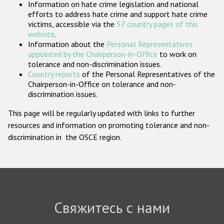
Information on hate crime legislation and national
Государства-участники
efforts to address hate crime and support hate crime
victims, accessible via the
57 country pages of this
website
.
Information about the
Personal Representatives
appointed by the Chairperson-in-Office
to work on
tolerance and non-discrimination issues.
Country reports
of the Personal Representatives of the
Chairperson-in-Office on tolerance and non-
discrimination issues.
This page will be regularly updated with links to further
resources and information on promoting tolerance and non-
discrimination in the OSCE region.
Свяжитесь с нами