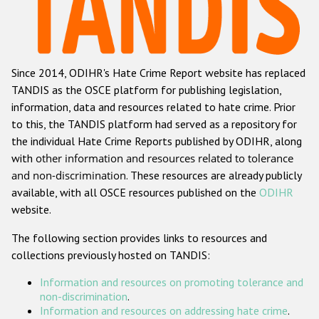
Racist and xenophobic hate crime
Anti-Roma hate crime
Since 2014, ODIHR's Hate Crime Report website has replaced
Anti-Semitic hate crime
TANDIS as the OSCE platform for publishing legislation,
Anti-Muslim hate crime
information, data and resources related to hate crime. Prior
to this, the TANDIS platform had served as a repository for
Anti-Christian hate crime
the individual Hate Crime Reports published by ODIHR, along
Other hate crime based on religion or belief
with
other information and resources related to tolerance
and non-discrimination
. These resources are already publicly
Gender-based hate crime
available, with all OSCE resources published on the
ODIHR
Anti-LGBTI hate crime
website.
Disability hate crime
The following section provides links to resources and
collections previously hosted on TANDIS:
Проекты БДИПЧ
Information and resources on promoting tolerance and
Организации гражданского общества
non-discrimination
.
Information and resources on addressing hate crime
.