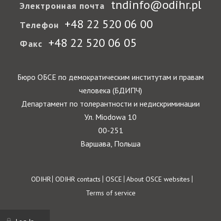
tndinfo@odihr.pl
Электронная почта
+48 22 520 06 00
Телефон
+48 22 520 06 05
Факс
Бюро ОБСЕ по демократическим институтам и правам
человека (БДИПЧ)
Департамент по толерантности и недискриминации
Ул. Miodowa 10
00-251
Варшава, Польша
Footer
ODIHR
ODIHR contacts
OSCE
About OSCE websites
Terms of service