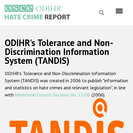
Перейти
к
Поиск
основному
содержанию
English
ODIHR's Tolerance and Non-
Русский
Discrimination Information
System (TANDIS)
Main
Главная
navigation
ODIHR's Tolerance and Non-Discrimination Information
О нас
System (TANDIS) was created in 2006 to publish "information
Наш мандат
and statistics on hate crimes and relevant legislation", in line
with
Ministerial Council Decision No. 13/06
(2006).
Наша методология
Карта сайта
Часто задаваемые вопросы
Данные о преступлениях на почве ненависти