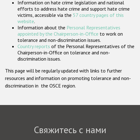
Information on hate crime legislation and national
Государства-участники
efforts to address hate crime and support hate crime
victims, accessible via the
57 country pages of this
website
.
Information about the
Personal Representatives
appointed by the Chairperson-in-Office
to work on
tolerance and non-discrimination issues.
Country reports
of the Personal Representatives of the
Chairperson-in-Office on tolerance and non-
discrimination issues.
This page will be regularly updated with links to further
resources and information on promoting tolerance and non-
discrimination in the OSCE region.
Свяжитесь с нами