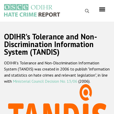
Перейти
к
Поиск
основному
содержанию
English
ODIHR's Tolerance and Non-
Русский
Discrimination Information
System (TANDIS)
Main
Главная
navigation
ODIHR's Tolerance and Non-Discrimination Information
О нас
System (TANDIS) was created in 2006 to publish "information
Наш мандат
and statistics on hate crimes and relevant legislation", in line
with
Ministerial Council Decision No. 13/06
(2006).
Наша методология
Карта сайта
Часто задаваемые вопросы
Данные о преступлениях на почве ненависти