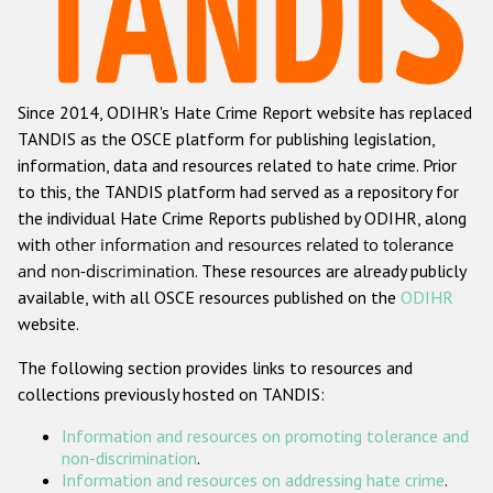
Racist and xenophobic hate crime
Anti-Roma hate crime
Since 2014, ODIHR's Hate Crime Report website has replaced
Anti-Semitic hate crime
TANDIS as the OSCE platform for publishing legislation,
Anti-Muslim hate crime
information, data and resources related to hate crime. Prior
to this, the TANDIS platform had served as a repository for
Anti-Christian hate crime
the individual Hate Crime Reports published by ODIHR, along
Other hate crime based on religion or belief
with
other information and resources related to tolerance
and non-discrimination
. These resources are already publicly
Gender-based hate crime
available, with all OSCE resources published on the
ODIHR
Anti-LGBTI hate crime
website.
Disability hate crime
The following section provides links to resources and
collections previously hosted on TANDIS:
Проекты БДИПЧ
Information and resources on promoting tolerance and
Организации гражданского общества
non-discrimination
.
Information and resources on addressing hate crime
.