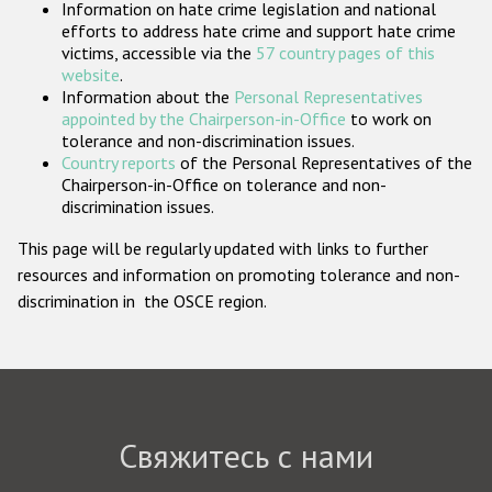
Information on hate crime legislation and national
Государства-участники
efforts to address hate crime and support hate crime
victims, accessible via the
57 country pages of this
website
.
Information about the
Personal Representatives
appointed by the Chairperson-in-Office
to work on
tolerance and non-discrimination issues.
Country reports
of the Personal Representatives of the
Chairperson-in-Office on tolerance and non-
discrimination issues.
This page will be regularly updated with links to further
resources and information on promoting tolerance and non-
discrimination in the OSCE region.
Свяжитесь с нами