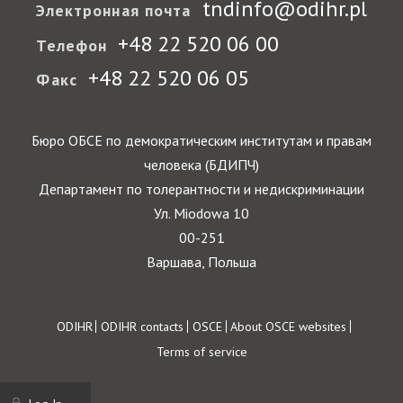
tndinfo@odihr.pl
Электронная почта
+48 22 520 06 00
Телефон
+48 22 520 06 05
Факс
Бюро ОБСЕ по демократическим институтам и правам
человека (БДИПЧ)
Департамент по толерантности и недискриминации
Ул. Miodowa 10
00-251
Варшава, Польша
Footer
ODIHR
ODIHR contacts
OSCE
About OSCE websites
Terms of service