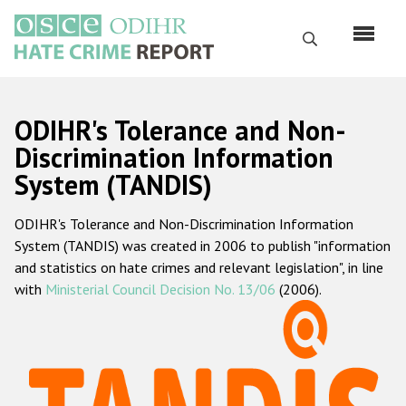
Перейти
к
Поиск
основному
содержанию
English
ODIHR's Tolerance and Non-
Русский
Discrimination Information
System (TANDIS)
Main
Главная
navigation
ODIHR's Tolerance and Non-Discrimination Information
О нас
System (TANDIS) was created in 2006 to publish "information
Наш мандат
and statistics on hate crimes and relevant legislation", in line
with
Ministerial Council Decision No. 13/06
(2006).
Наша методология
Карта сайта
Часто задаваемые вопросы
Данные о преступлениях на почве ненависти