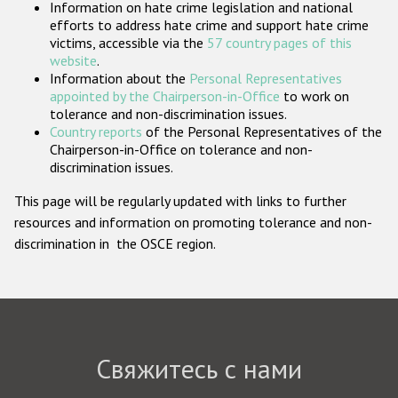
Information on hate crime legislation and national
Государства-участники
efforts to address hate crime and support hate crime
victims, accessible via the
57 country pages of this
website
.
Information about the
Personal Representatives
appointed by the Chairperson-in-Office
to work on
tolerance and non-discrimination issues.
Country reports
of the Personal Representatives of the
Chairperson-in-Office on tolerance and non-
discrimination issues.
This page will be regularly updated with links to further
resources and information on promoting tolerance and non-
discrimination in the OSCE region.
Свяжитесь с нами