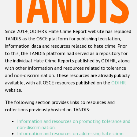
Racist and xenophobic hate crime
Anti-Roma hate crime
Since 2014, ODIHR's Hate Crime Report website has replaced
Anti-Semitic hate crime
TANDIS as the OSCE platform for publishing legislation,
Anti-Muslim hate crime
information, data and resources related to hate crime. Prior
to this, the TANDIS platform had served as a repository for
Anti-Christian hate crime
the individual Hate Crime Reports published by ODIHR, along
Other hate crime based on religion or belief
with
other information and resources related to tolerance
and non-discrimination
. These resources are already publicly
Gender-based hate crime
available, with all OSCE resources published on the
ODIHR
Anti-LGBTI hate crime
website.
Disability hate crime
The following section provides links to resources and
collections previously hosted on TANDIS:
Проекты БДИПЧ
Information and resources on promoting tolerance and
Организации гражданского общества
non-discrimination
.
Information and resources on addressing hate crime
.