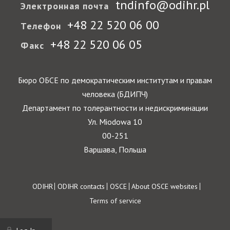
tndinfo@odihr.pl
Электронная почта
+48 22 520 06 00
Телефон
+48 22 520 06 05
Факс
Бюро ОБСЕ по демократическим институтам и правам
человека (БДИПЧ)
Департамент по толерантности и недискриминации
Ул. Miodowa 10
00-251
Варшава, Польша
Footer
ODIHR
ODIHR contacts
OSCE
About OSCE websites
Terms of service