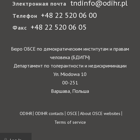
tndinfo@odihr.pl
Электронная почта
+48 22 520 06 00
Телефон
+48 22 520 06 05
Факс
Бюро ОБСЕ по демократическим институтам и правам
человека (БДИПЧ)
Департамент по толерантности и недискриминации
Ул. Miodowa 10
00-251
Варшава, Польша
Footer
ODIHR
ODIHR contacts
OSCE
About OSCE websites
Terms of service