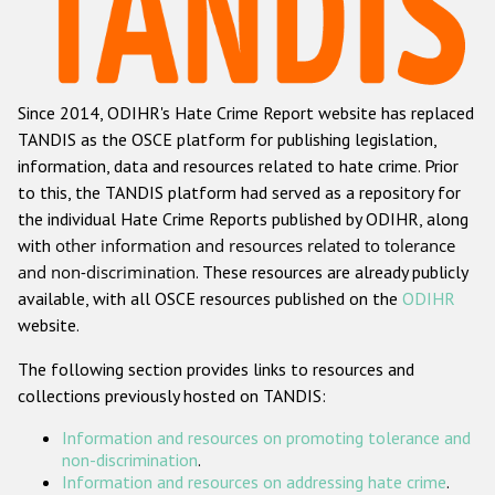
Racist and xenophobic hate crime
Anti-Roma hate crime
Since 2014, ODIHR's Hate Crime Report website has replaced
Anti-Semitic hate crime
TANDIS as the OSCE platform for publishing legislation,
Anti-Muslim hate crime
information, data and resources related to hate crime. Prior
to this, the TANDIS platform had served as a repository for
Anti-Christian hate crime
the individual Hate Crime Reports published by ODIHR, along
Other hate crime based on religion or belief
with
other information and resources related to tolerance
and non-discrimination
. These resources are already publicly
Gender-based hate crime
available, with all OSCE resources published on the
ODIHR
Anti-LGBTI hate crime
website.
Disability hate crime
The following section provides links to resources and
collections previously hosted on TANDIS:
Проекты БДИПЧ
Information and resources on promoting tolerance and
Организации гражданского общества
non-discrimination
.
Information and resources on addressing hate crime
.