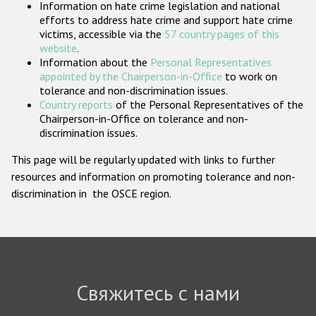
Information on hate crime legislation and national
Государства-участники
efforts to address hate crime and support hate crime
victims, accessible via the
57 country pages of this
website
.
Information about the
Personal Representatives
appointed by the Chairperson-in-Office
to work on
tolerance and non-discrimination issues.
Country reports
of the Personal Representatives of the
Chairperson-in-Office on tolerance and non-
discrimination issues.
This page will be regularly updated with links to further
resources and information on promoting tolerance and non-
discrimination in the OSCE region.
Свяжитесь с нами