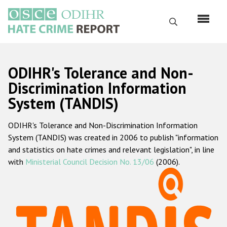
Перейти
к
Поиск
основному
содержанию
English
ODIHR's Tolerance and Non-
Русский
Discrimination Information
System (TANDIS)
Main
Главная
navigation
ODIHR's Tolerance and Non-Discrimination Information
О нас
System (TANDIS) was created in 2006 to publish "information
Наш мандат
and statistics on hate crimes and relevant legislation", in line
with
Ministerial Council Decision No. 13/06
(2006).
Наша методология
Карта сайта
Часто задаваемые вопросы
Данные о преступлениях на почве ненависти