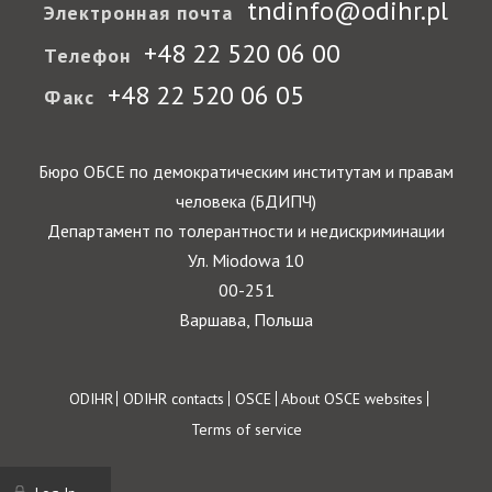
tndinfo@odihr.pl
Электронная почта
+48 22 520 06 00
Телефон
+48 22 520 06 05
Факс
Бюро ОБСЕ по демократическим институтам и правам
человека (БДИПЧ)
Департамент по толерантности и недискриминации
Ул. Miodowa 10
00-251
Варшава, Польша
Footer
ODIHR
ODIHR contacts
OSCE
About OSCE websites
Terms of service