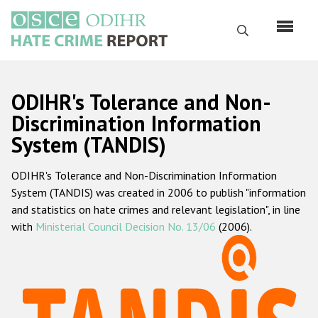
Перейти
к
Поиск
основному
содержанию
English
ODIHR's Tolerance and Non-
Русский
Discrimination Information
System (TANDIS)
Main
Главная
navigation
ODIHR's Tolerance and Non-Discrimination Information
О нас
System (TANDIS) was created in 2006 to publish "information
Наш мандат
and statistics on hate crimes and relevant legislation", in line
with
Ministerial Council Decision No. 13/06
(2006).
Наша методология
Карта сайта
Часто задаваемые вопросы
Данные о преступлениях на почве ненависти