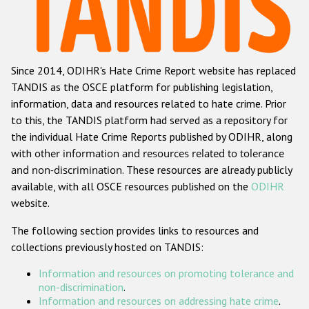
Racist and xenophobic hate crime
Anti-Roma hate crime
Since 2014, ODIHR's Hate Crime Report website has replaced
Anti-Semitic hate crime
TANDIS as the OSCE platform for publishing legislation,
Anti-Muslim hate crime
information, data and resources related to hate crime. Prior
to this, the TANDIS platform had served as a repository for
Anti-Christian hate crime
the individual Hate Crime Reports published by ODIHR, along
Other hate crime based on religion or belief
with
other information and resources related to tolerance
and non-discrimination
. These resources are already publicly
Gender-based hate crime
available, with all OSCE resources published on the
ODIHR
Anti-LGBTI hate crime
website.
Disability hate crime
The following section provides links to resources and
collections previously hosted on TANDIS:
Проекты БДИПЧ
Information and resources on promoting tolerance and
Организации гражданского общества
non-discrimination
.
Information and resources on addressing hate crime
.