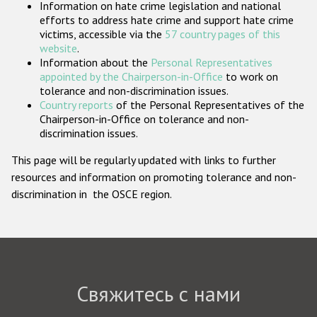
Information on hate crime legislation and national
Государства-участники
efforts to address hate crime and support hate crime
victims, accessible via the
57 country pages of this
website
.
Information about the
Personal Representatives
appointed by the Chairperson-in-Office
to work on
tolerance and non-discrimination issues.
Country reports
of the Personal Representatives of the
Chairperson-in-Office on tolerance and non-
discrimination issues.
This page will be regularly updated with links to further
resources and information on promoting tolerance and non-
discrimination in the OSCE region.
Свяжитесь с нами