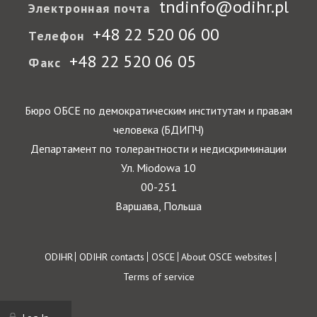
tndinfo@odihr.pl
Электронная почта
+48 22 520 06 00
Телефон
+48 22 520 06 05
Факс
Бюро ОБСЕ по демократическим институтам и правам
человека (БДИПЧ)
Департамент по толерантности и недискриминации
Ул. Miodowa 10
00-251
Варшава, Польша
Footer
ODIHR
ODIHR contacts
OSCE
About OSCE websites
Terms of service