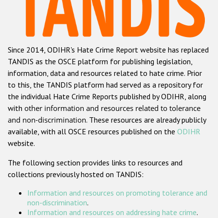
Racist and xenophobic hate crime
Anti-Roma hate crime
Since 2014, ODIHR's Hate Crime Report website has replaced
Anti-Semitic hate crime
TANDIS as the OSCE platform for publishing legislation,
Anti-Muslim hate crime
information, data and resources related to hate crime. Prior
to this, the TANDIS platform had served as a repository for
Anti-Christian hate crime
the individual Hate Crime Reports published by ODIHR, along
Other hate crime based on religion or belief
with
other information and resources related to tolerance
and non-discrimination
. These resources are already publicly
Gender-based hate crime
available, with all OSCE resources published on the
ODIHR
Anti-LGBTI hate crime
website.
Disability hate crime
The following section provides links to resources and
collections previously hosted on TANDIS:
Проекты БДИПЧ
Information and resources on promoting tolerance and
Организации гражданского общества
non-discrimination
.
Information and resources on addressing hate crime
.