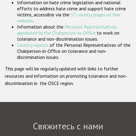
Information on hate crime legislation and national
Государства-участники
efforts to address hate crime and support hate crime
victims, accessible via the
57 country pages of this
website
.
Information about the
Personal Representatives
appointed by the Chairperson-in-Office
to work on
tolerance and non-discrimination issues.
Country reports
of the Personal Representatives of the
Chairperson-in-Office on tolerance and non-
discrimination issues.
This page will be regularly updated with links to further
resources and information on promoting tolerance and non-
discrimination in the OSCE region.
Свяжитесь с нами