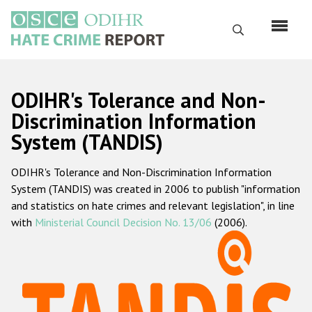
Перейти
к
Поиск
основному
содержанию
English
ODIHR's Tolerance and Non-
Русский
Discrimination Information
System (TANDIS)
Main
Главная
navigation
ODIHR's Tolerance and Non-Discrimination Information
О нас
System (TANDIS) was created in 2006 to publish "information
Наш мандат
and statistics on hate crimes and relevant legislation", in line
with
Ministerial Council Decision No. 13/06
(2006).
Наша методология
Карта сайта
Часто задаваемые вопросы
Данные о преступлениях на почве ненависти