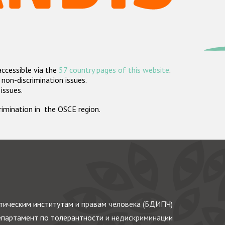
accessible via the
57 country pages of this website
.
non-discrimination issues.
 issues.
crimination in the OSCE region.
ическим институтам и правам человека (БДИПЧ)
партамент по толерантности и недискриминации