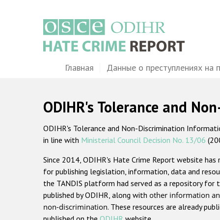
Перейти
к
основному
содержанию
Main
Главная
Данные о преступлениях на 
navigation
ODIHR's Tolerance and Non
ODIHR's Tolerance and Non-Discrimination Information
in line with
Ministerial Council Decision No. 13/06
(20
Since 2014, ODIHR's Hate Crime Report website has
for publishing legislation, information, data and resou
the TANDIS platform had served as a repository for t
published by ODIHR, along with
other information an
non-discrimination
. These resources are already publ
published on the
ODIHR
website.