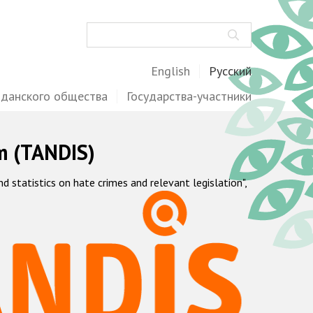
Поиск
English
Русский
жданского общества
Государства-участники
m (TANDIS)
statistics on hate crimes and relevant legislation",