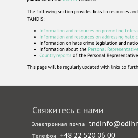
The following section provides links to resources and
TANDIS:
Information and resources on promoting tolera
Information and resources on addressing hate 
Information on hate crime legislation and natio
Information about the
Personal Representative
Country reports
of the Personal Representatives
This page will be regularly updated with links to fu
Свяжитесь с нами
tndinfo@odihr
Электронная почта
+48 22 520 06 00
Телефон