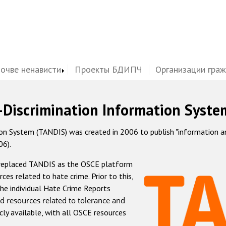
почве ненависти
Проекты БДИПЧ
Организации гра
-Discrimination Information Syste
 System (TANDIS) was created in 2006 to publish "information and 
06).
 replaced TANDIS as the OSCE platform
rces related to hate crime. Prior to this,
he individual Hate Crime Reports
d resources related to tolerance and
icly available, with all OSCE resources