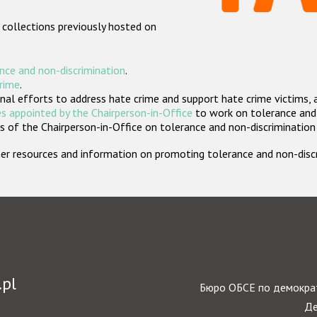
 collections previously hosted on
nce and non-discrimination
.
crime
.
nal efforts to address hate crime and support hate crime victims, 
s appointed by the Chairperson-in-Office
to work on tolerance and 
 of the Chairperson-in-Office on tolerance and non-discrimination
rther resources and information on promoting tolerance and non-dis
.pl
Бюро ОБСЕ по демократ
Де