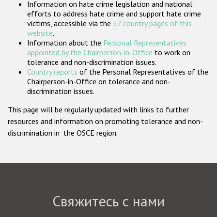
Information on hate crime legislation and national
Государства-участники
efforts to address hate crime and support hate crime
victims, accessible via the
57 country pages of this
website
.
Information about the
Personal Representatives
appointed by the Chairperson-in-Office
to work on
tolerance and non-discrimination issues.
Country reports
of the Personal Representatives of the
Chairperson-in-Office on tolerance and non-
discrimination issues.
This page will be regularly updated with links to further
resources and information on promoting tolerance and non-
discrimination in the OSCE region.
Свяжитесь с нами