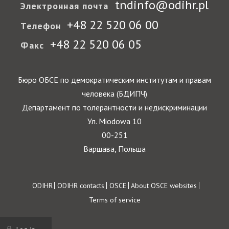
tndinfo@odihr.pl
Электронная почта
+48 22 520 06 00
Телефон
+48 22 520 06 05
Факс
Бюро ОБСЕ по демократическим институтам и правам
человека (БДИПЧ)
Департамент по толерантности и недискриминации
Ул. Miodowa 10
00-251
Варшава, Польша
Footer
ODIHR
ODIHR contacts
OSCE
About OSCE websites
Terms of service