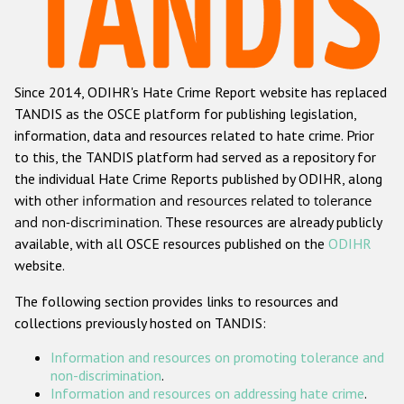
Racist and xenophobic hate crime
Anti-Roma hate crime
Since 2014, ODIHR's Hate Crime Report website has replaced
Anti-Semitic hate crime
TANDIS as the OSCE platform for publishing legislation,
Anti-Muslim hate crime
information, data and resources related to hate crime. Prior
to this, the TANDIS platform had served as a repository for
Anti-Christian hate crime
the individual Hate Crime Reports published by ODIHR, along
Other hate crime based on religion or belief
with
other information and resources related to tolerance
and non-discrimination
. These resources are already publicly
Gender-based hate crime
available, with all OSCE resources published on the
ODIHR
Anti-LGBTI hate crime
website.
Disability hate crime
The following section provides links to resources and
collections previously hosted on TANDIS:
Проекты БДИПЧ
Information and resources on promoting tolerance and
Организации гражданского общества
non-discrimination
.
Information and resources on addressing hate crime
.