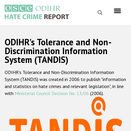
Перейти
к
Поиск
основному
содержанию
English
ODIHR's Tolerance and Non-
Русский
Discrimination Information
System (TANDIS)
Main
Главная
navigation
ODIHR's Tolerance and Non-Discrimination Information
О нас
System (TANDIS) was created in 2006 to publish "information
Наш мандат
and statistics on hate crimes and relevant legislation", in line
with
Ministerial Council Decision No. 13/06
(2006).
Наша методология
Карта сайта
Часто задаваемые вопросы
Данные о преступлениях на почве ненависти