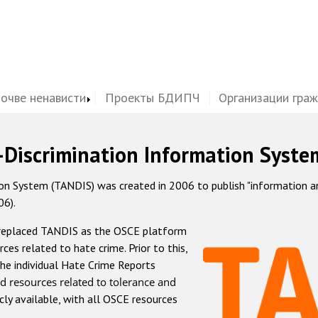
почве ненависти
Проекты БДИПЧ
Организации гра
-Discrimination Information Syste
 System (TANDIS) was created in 2006 to publish "information and 
06).
 replaced TANDIS as the OSCE platform
rces related to hate crime. Prior to this,
he individual Hate Crime Reports
d resources related to tolerance and
icly available, with all OSCE resources