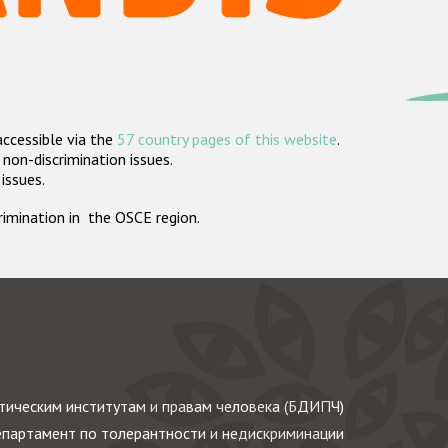
accessible via the
57 country pages of this website
.
non-discrimination issues.
 issues.
crimination in the OSCE region.
ическим институтам и правам человека (БДИПЧ)
партамент по толерантности и недискриминации