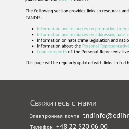
The following section provides links to resources and
TANDIS:
Information and resources on promoting tolera
Information and resources on addressing hate 
Information on hate crime legislation and natio
Information about the
Personal Representative
Country reports
of the Personal Representatives
This page will be regularly updated with links to fu
Свяжитесь с нами
tndinfo@odihr
Электронная почта
+48 22 520 06 00
Телефон