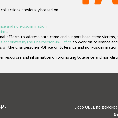
 collections previously hosted on
nce and non-discrimination
.
crime
.
nal efforts to address hate crime and support hate crime victims, 
s appointed by the Chairperson-in-Office
to work on tolerance and 
 of the Chairperson-in-Office on tolerance and non-discrimination
rther resources and information on promoting tolerance and non-dis
.pl
Бюро ОБСЕ по демократ
Де