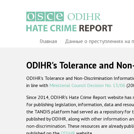
Перейти
к
основному
содержанию
Main
Главная
Данные о преступлениях на 
navigation
ODIHR's Tolerance and Non
ODIHR's Tolerance and Non-Discrimination Information
in line with
Ministerial Council Decision No. 13/06
(20
Since 2014, ODIHR's Hate Crime Report website has
for publishing legislation, information, data and resou
the TANDIS platform had served as a repository for t
published by ODIHR, along with
other information an
non-discrimination
. These resources are already publ
published on the
ODIHR
website.