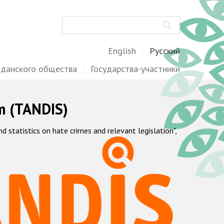
Поиск
English
Русский
жданского общества
Государства-участники
m (TANDIS)
statistics on hate crimes and relevant legislation",