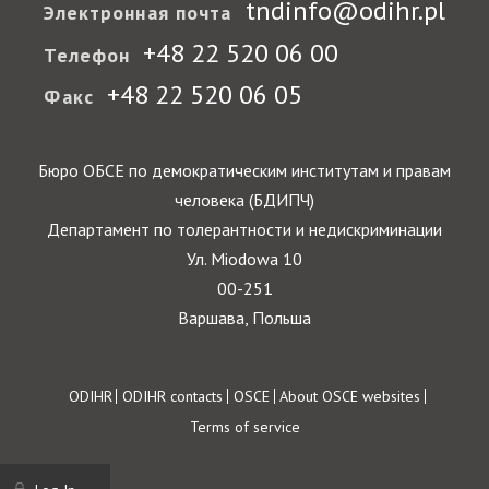
tndinfo@odihr.pl
Электронная почта
+48 22 520 06 00
Телефон
+48 22 520 06 05
Факс
Бюро ОБСЕ по демократическим институтам и правам
человека (БДИПЧ)
Департамент по толерантности и недискриминации
Ул. Miodowa 10
00-251
Варшава, Польша
Footer
ODIHR
ODIHR contacts
OSCE
About OSCE websites
Terms of service