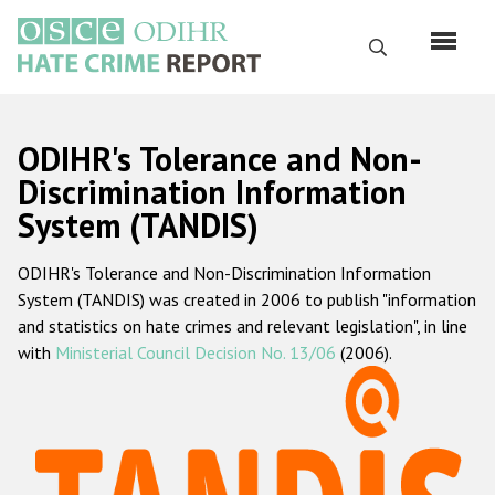
Перейти
к
Поиск
основному
содержанию
English
ODIHR's Tolerance and Non-
Русский
Discrimination Information
System (TANDIS)
Main
Главная
navigation
ODIHR's Tolerance and Non-Discrimination Information
О нас
System (TANDIS) was created in 2006 to publish "information
Наш мандат
and statistics on hate crimes and relevant legislation", in line
with
Ministerial Council Decision No. 13/06
(2006).
Наша методология
Карта сайта
Часто задаваемые вопросы
Данные о преступлениях на почве ненависти