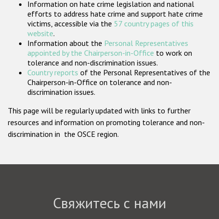
Information on hate crime legislation and national
Государства-участники
efforts to address hate crime and support hate crime
victims, accessible via the
57 country pages of this
website
.
Information about the
Personal Representatives
appointed by the Chairperson-in-Office
to work on
tolerance and non-discrimination issues.
Country reports
of the Personal Representatives of the
Chairperson-in-Office on tolerance and non-
discrimination issues.
This page will be regularly updated with links to further
resources and information on promoting tolerance and non-
discrimination in the OSCE region.
Свяжитесь с нами