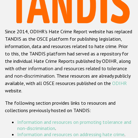
Racist and xenophobic hate crime
Anti-Roma hate crime
Since 2014, ODIHR's Hate Crime Report website has replaced
Anti-Semitic hate crime
TANDIS as the OSCE platform for publishing legislation,
Anti-Muslim hate crime
information, data and resources related to hate crime. Prior
to this, the TANDIS platform had served as a repository for
Anti-Christian hate crime
the individual Hate Crime Reports published by ODIHR, along
Other hate crime based on religion or belief
with
other information and resources related to tolerance
and non-discrimination
. These resources are already publicly
Gender-based hate crime
available, with all OSCE resources published on the
ODIHR
Anti-LGBTI hate crime
website.
Disability hate crime
The following section provides links to resources and
collections previously hosted on TANDIS:
Проекты БДИПЧ
Information and resources on promoting tolerance and
Организации гражданского общества
non-discrimination
.
Information and resources on addressing hate crime
.