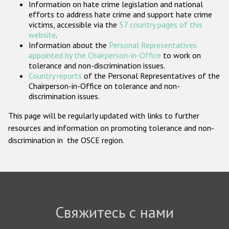
Information on hate crime legislation and national
Государства-участники
efforts to address hate crime and support hate crime
victims, accessible via the
57 country pages of this
website
.
Information about the
Personal Representatives
appointed by the Chairperson-in-Office
to work on
tolerance and non-discrimination issues.
Country reports
of the Personal Representatives of the
Chairperson-in-Office on tolerance and non-
discrimination issues.
This page will be regularly updated with links to further
resources and information on promoting tolerance and non-
discrimination in the OSCE region.
Свяжитесь с нами