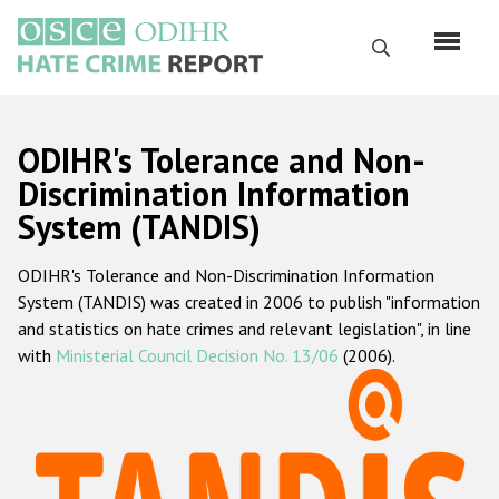
Перейти
к
Поиск
основному
содержанию
English
ODIHR's Tolerance and Non-
Русский
Discrimination Information
System (TANDIS)
Main
Главная
navigation
ODIHR's Tolerance and Non-Discrimination Information
О нас
System (TANDIS) was created in 2006 to publish "information
Наш мандат
and statistics on hate crimes and relevant legislation", in line
with
Ministerial Council Decision No. 13/06
(2006).
Наша методология
Карта сайта
Часто задаваемые вопросы
Данные о преступлениях на почве ненависти