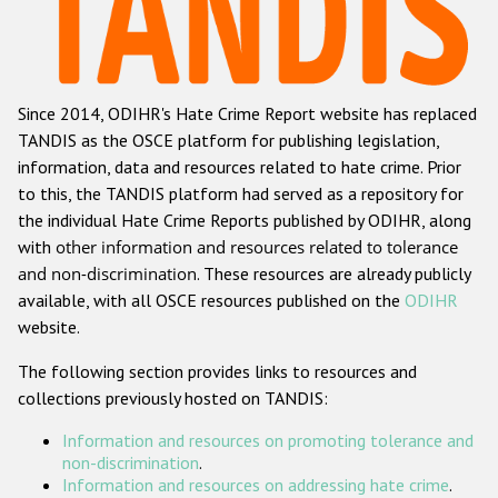
Racist and xenophobic hate crime
Anti-Roma hate crime
Since 2014, ODIHR's Hate Crime Report website has replaced
Anti-Semitic hate crime
TANDIS as the OSCE platform for publishing legislation,
Anti-Muslim hate crime
information, data and resources related to hate crime. Prior
to this, the TANDIS platform had served as a repository for
Anti-Christian hate crime
the individual Hate Crime Reports published by ODIHR, along
Other hate crime based on religion or belief
with
other information and resources related to tolerance
and non-discrimination
. These resources are already publicly
Gender-based hate crime
available, with all OSCE resources published on the
ODIHR
Anti-LGBTI hate crime
website.
Disability hate crime
The following section provides links to resources and
collections previously hosted on TANDIS:
Проекты БДИПЧ
Information and resources on promoting tolerance and
Организации гражданского общества
non-discrimination
.
Information and resources on addressing hate crime
.