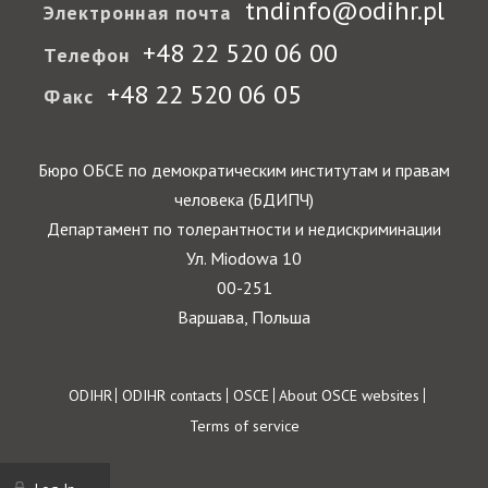
tndinfo@odihr.pl
Электронная почта
+48 22 520 06 00
Телефон
+48 22 520 06 05
Факс
Бюро ОБСЕ по демократическим институтам и правам
человека (БДИПЧ)
Департамент по толерантности и недискриминации
Ул. Miodowa 10
00-251
Варшава, Польша
Footer
ODIHR
ODIHR contacts
OSCE
About OSCE websites
Terms of service