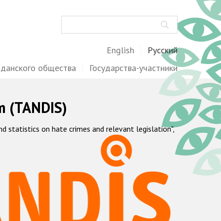
Поиск
English
Русский
жданского общества
Государства-участники
m (TANDIS)
statistics on hate crimes and relevant legislation",