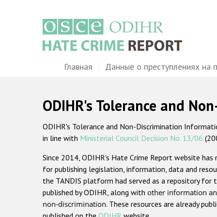
Перейти
к
основному
содержанию
Main
Главная
Данные о преступлениях на 
navigation
ODIHR's Tolerance and Non
ODIHR's Tolerance and Non-Discrimination Information
in line with
Ministerial Council Decision No. 13/06
(20
Since 2014, ODIHR's Hate Crime Report website has
for publishing legislation, information, data and resou
the TANDIS platform had served as a repository for t
published by ODIHR, along with
other information an
non-discrimination
. These resources are already publ
published on the
ODIHR
website.