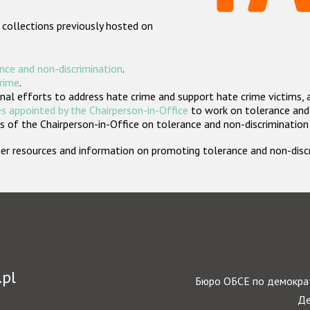
 collections previously hosted on
nce and non-discrimination
.
crime
.
nal efforts to address hate crime and support hate crime victims, 
s appointed by the Chairperson-in-Office
to work on tolerance and 
 of the Chairperson-in-Office on tolerance and non-discrimination
rther resources and information on promoting tolerance and non-dis
.pl
Бюро ОБСЕ по демократ
Де