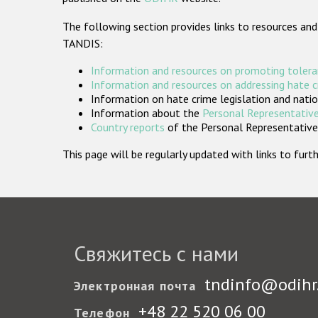
The following section provides links to resources and
TANDIS:
Information and resources on promoting tolera
Information and resources on addressing hate 
Information on hate crime legislation and natio
Information about the
Personal Representative
Country reports
of the Personal Representatives
This page will be regularly updated with links to fu
Свяжитесь с нами
tndinfo@odihr
Электронная почта
+48 22 520 06 00
Телефон