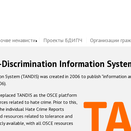
почве ненависти
Проекты БДИПЧ
Организации гра
-Discrimination Information Syste
 System (TANDIS) was created in 2006 to publish "information and 
06).
 replaced TANDIS as the OSCE platform
rces related to hate crime. Prior to this,
he individual Hate Crime Reports
d resources related to tolerance and
icly available, with all OSCE resources