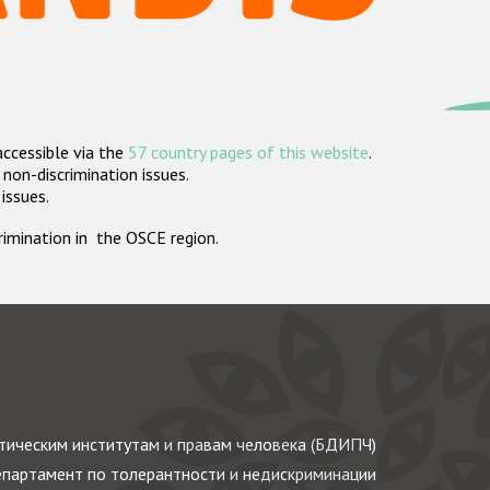
accessible via the
57 country pages of this website
.
non-discrimination issues.
 issues.
crimination in the OSCE region.
ическим институтам и правам человека (БДИПЧ)
партамент по толерантности и недискриминации