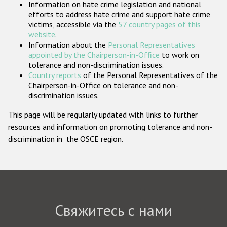
Information on hate crime legislation and national
Государства-участники
efforts to address hate crime and support hate crime
victims, accessible via the
57 country pages of this
website
.
Information about the
Personal Representatives
appointed by the Chairperson-in-Office
to work on
tolerance and non-discrimination issues.
Country reports
of the Personal Representatives of the
Chairperson-in-Office on tolerance and non-
discrimination issues.
This page will be regularly updated with links to further
resources and information on promoting tolerance and non-
discrimination in the OSCE region.
Свяжитесь с нами