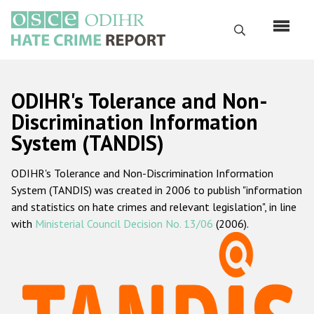
Перейти
к
Поиск
основному
содержанию
English
ODIHR's Tolerance and Non-
Русский
Discrimination Information
System (TANDIS)
Main
Главная
navigation
ODIHR's Tolerance and Non-Discrimination Information
О нас
System (TANDIS) was created in 2006 to publish "information
Наш мандат
and statistics on hate crimes and relevant legislation", in line
with
Ministerial Council Decision No. 13/06
(2006).
Наша методология
Карта сайта
Часто задаваемые вопросы
Данные о преступлениях на почве ненависти