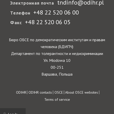
tndinfo@odihr.pl
Электронная почта
+48 22 520 06 00
Телефон
+48 22 520 06 05
Факс
Бюро ОБСЕ по демократическим институтам и правам
человека (БДИПЧ)
Департамент по толерантности и недискриминации
Ул. Miodowa 10
00-251
Варшава, Польша
Footer
ODIHR
ODIHR contacts
OSCE
About OSCE websites
Terms of service