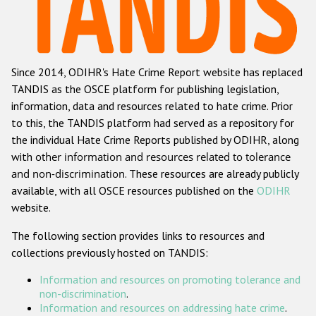
Racist and xenophobic hate crime
Anti-Roma hate crime
Since 2014, ODIHR's Hate Crime Report website has replaced
Anti-Semitic hate crime
TANDIS as the OSCE platform for publishing legislation,
Anti-Muslim hate crime
information, data and resources related to hate crime. Prior
to this, the TANDIS platform had served as a repository for
Anti-Christian hate crime
the individual Hate Crime Reports published by ODIHR, along
Other hate crime based on religion or belief
with
other information and resources related to tolerance
and non-discrimination
. These resources are already publicly
Gender-based hate crime
available, with all OSCE resources published on the
ODIHR
Anti-LGBTI hate crime
website.
Disability hate crime
The following section provides links to resources and
collections previously hosted on TANDIS:
Проекты БДИПЧ
Information and resources on promoting tolerance and
Организации гражданского общества
non-discrimination
.
Information and resources on addressing hate crime
.