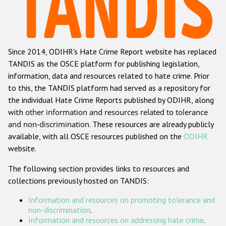
Racist and xenophobic hate crime
Anti-Roma hate crime
Since 2014, ODIHR's Hate Crime Report website has replaced
Anti-Semitic hate crime
TANDIS as the OSCE platform for publishing legislation,
Anti-Muslim hate crime
information, data and resources related to hate crime. Prior
to this, the TANDIS platform had served as a repository for
Anti-Christian hate crime
the individual Hate Crime Reports published by ODIHR, along
Other hate crime based on religion or belief
with
other information and resources related to tolerance
and non-discrimination
. These resources are already publicly
Gender-based hate crime
available, with all OSCE resources published on the
ODIHR
Anti-LGBTI hate crime
website.
Disability hate crime
The following section provides links to resources and
collections previously hosted on TANDIS:
Проекты БДИПЧ
Information and resources on promoting tolerance and
Организации гражданского общества
non-discrimination
.
Information and resources on addressing hate crime
.