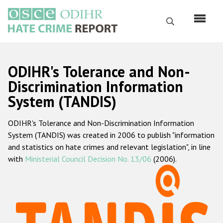
Перейти
к
Поиск
основному
содержанию
English
ODIHR's Tolerance and Non-
Русский
Discrimination Information
System (TANDIS)
Main
Главная
navigation
ODIHR's Tolerance and Non-Discrimination Information
О нас
System (TANDIS) was created in 2006 to publish "information
Наш мандат
and statistics on hate crimes and relevant legislation", in line
with
Ministerial Council Decision No. 13/06
(2006).
Наша методология
Карта сайта
Часто задаваемые вопросы
Данные о преступлениях на почве ненависти