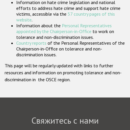
Information on hate crime legislation and national
Государства-участники
efforts to address hate crime and support hate crime
victims, accessible via the
57 country pages of this
website
.
Information about the
Personal Representatives
appointed by the Chairperson-in-Office
to work on
tolerance and non-discrimination issues.
Country reports
of the Personal Representatives of the
Chairperson-in-Office on tolerance and non-
discrimination issues.
This page will be regularly updated with links to further
resources and information on promoting tolerance and non-
discrimination in the OSCE region.
Свяжитесь с нами