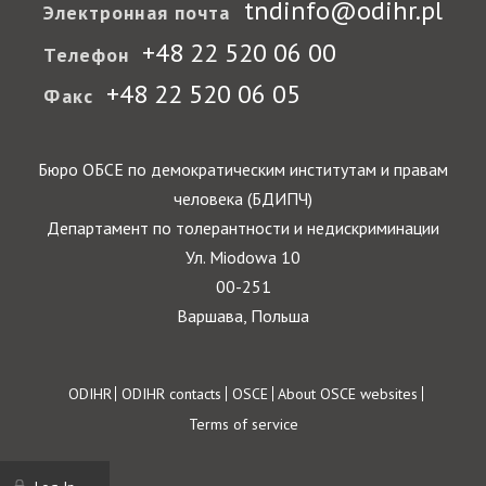
tndinfo@odihr.pl
Электронная почта
+48 22 520 06 00
Телефон
+48 22 520 06 05
Факс
Бюро ОБСЕ по демократическим институтам и правам
человека (БДИПЧ)
Департамент по толерантности и недискриминации
Ул. Miodowa 10
00-251
Варшава, Польша
Footer
ODIHR
ODIHR contacts
OSCE
About OSCE websites
Terms of service