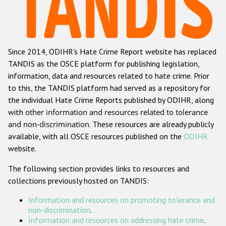
Racist and xenophobic hate crime
Anti-Roma hate crime
Since 2014, ODIHR's Hate Crime Report website has replaced
Anti-Semitic hate crime
TANDIS as the OSCE platform for publishing legislation,
Anti-Muslim hate crime
information, data and resources related to hate crime. Prior
to this, the TANDIS platform had served as a repository for
Anti-Christian hate crime
the individual Hate Crime Reports published by ODIHR, along
Other hate crime based on religion or belief
with
other information and resources related to tolerance
and non-discrimination
. These resources are already publicly
Gender-based hate crime
available, with all OSCE resources published on the
ODIHR
Anti-LGBTI hate crime
website.
Disability hate crime
The following section provides links to resources and
collections previously hosted on TANDIS:
Проекты БДИПЧ
Information and resources on promoting tolerance and
Организации гражданского общества
non-discrimination
.
Information and resources on addressing hate crime
.