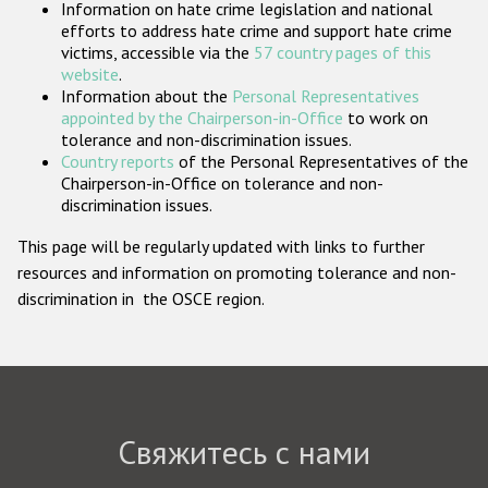
Information on hate crime legislation and national
Государства-участники
efforts to address hate crime and support hate crime
victims, accessible via the
57 country pages of this
website
.
Information about the
Personal Representatives
appointed by the Chairperson-in-Office
to work on
tolerance and non-discrimination issues.
Country reports
of the Personal Representatives of the
Chairperson-in-Office on tolerance and non-
discrimination issues.
This page will be regularly updated with links to further
resources and information on promoting tolerance and non-
discrimination in the OSCE region.
Свяжитесь с нами