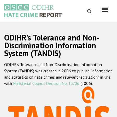
Перейти
к
Поиск
основному
содержанию
English
ODIHR's Tolerance and Non-
Русский
Discrimination Information
System (TANDIS)
Main
Главная
navigation
ODIHR's Tolerance and Non-Discrimination Information
О нас
System (TANDIS) was created in 2006 to publish "information
Наш мандат
and statistics on hate crimes and relevant legislation", in line
with
Ministerial Council Decision No. 13/06
(2006).
Наша методология
Карта сайта
Часто задаваемые вопросы
Данные о преступлениях на почве ненависти