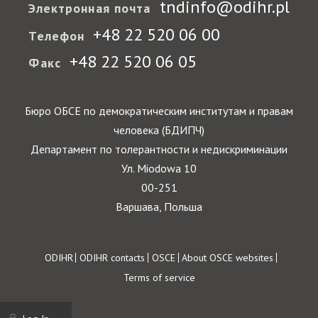
tndinfo@odihr.pl
Электронная почта
+48 22 520 06 00
Телефон
+48 22 520 06 05
Факс
Бюро ОБСЕ по демократическим институтам и правам
человека (БДИПЧ)
Департамент по толерантности и недискриминации
Ул. Miodowa 10
00-251
Варшава, Польша
Footer
ODIHR
ODIHR contacts
OSCE
About OSCE websites
Terms of service