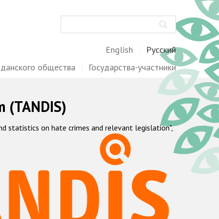
Поиск
English
Русский
жданского общества
Государства-участники
m (TANDIS)
statistics on hate crimes and relevant legislation",