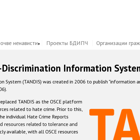
почве ненависти
Проекты БДИПЧ
Организации гра
-Discrimination Information Syste
 System (TANDIS) was created in 2006 to publish "information and 
06).
 replaced TANDIS as the OSCE platform
rces related to hate crime. Prior to this,
he individual Hate Crime Reports
d resources related to tolerance and
icly available, with all OSCE resources