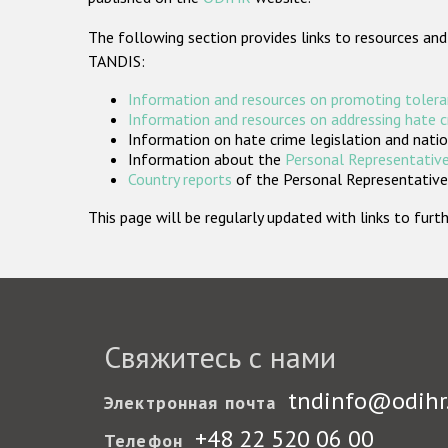
The following section provides links to resources and
TANDIS:
Information and resources on promoting tolera
Information and resources on addressing hate 
Information on hate crime legislation and natio
Information about the
Personal Representative
Country reports
of the Personal Representatives
This page will be regularly updated with links to fu
Свяжитесь с нами
tndinfo@odihr
Электронная почта
+48 22 520 06 00
Телефон