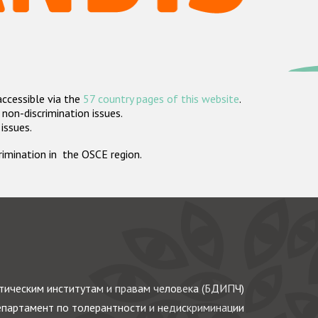
accessible via the
57 country pages of this website
.
non-discrimination issues.
 issues.
crimination in the OSCE region.
ическим институтам и правам человека (БДИПЧ)
партамент по толерантности и недискриминации