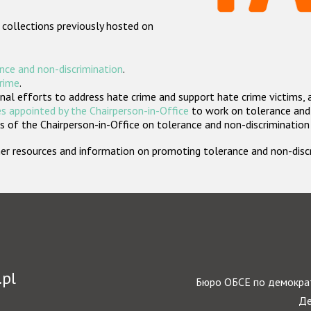
 collections previously hosted on
nce and non-discrimination
.
crime
.
nal efforts to address hate crime and support hate crime victims, 
s appointed by the Chairperson-in-Office
to work on tolerance and 
 of the Chairperson-in-Office on tolerance and non-discrimination
rther resources and information on promoting tolerance and non-dis
.pl
Бюро ОБСЕ по демократ
Де