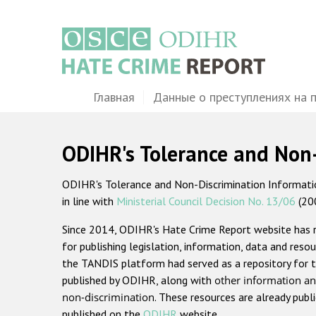
Перейти
к
основному
содержанию
Main
Главная
Данные о преступлениях на 
navigation
ODIHR's Tolerance and Non
ODIHR's Tolerance and Non-Discrimination Information
in line with
Ministerial Council Decision No. 13/06
(20
Since 2014, ODIHR's Hate Crime Report website has
for publishing legislation, information, data and resou
the TANDIS platform had served as a repository for t
published by ODIHR, along with
other information an
non-discrimination
. These resources are already publ
published on the
ODIHR
website.