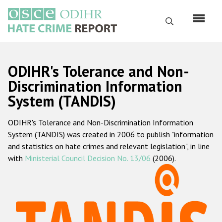
Перейти
к
Поиск
основному
содержанию
English
ODIHR's Tolerance and Non-
Русский
Discrimination Information
System (TANDIS)
Main
Главная
navigation
ODIHR's Tolerance and Non-Discrimination Information
О нас
System (TANDIS) was created in 2006 to publish "information
Наш мандат
and statistics on hate crimes and relevant legislation", in line
with
Ministerial Council Decision No. 13/06
(2006).
Наша методология
Карта сайта
Часто задаваемые вопросы
Данные о преступлениях на почве ненависти