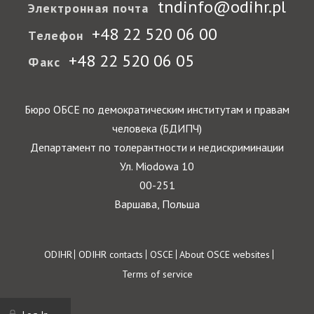
tndinfo@odihr.pl
Электронная почта
+48 22 520 06 00
Телефон
+48 22 520 06 05
Факс
Бюро ОБСЕ по демократическим институтам и правам
человека (БДИПЧ)
Департамент по толерантности и недискриминации
Ул. Miodowa 10
00-251
Варшава, Польша
Footer
ODIHR
ODIHR contacts
OSCE
About OSCE websites
Terms of service