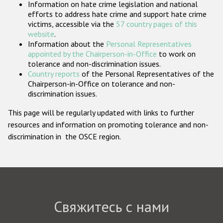
Information on hate crime legislation and national
Государства-участники
efforts to address hate crime and support hate crime
victims, accessible via the
57 country pages of this
website
.
Information about the
Personal Representatives
appointed by the Chairperson-in-Office
to work on
tolerance and non-discrimination issues.
Country reports
of the Personal Representatives of the
Chairperson-in-Office on tolerance and non-
discrimination issues.
This page will be regularly updated with links to further
resources and information on promoting tolerance and non-
discrimination in the OSCE region.
Свяжитесь с нами