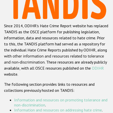
Racist and xenophobic hate crime
Anti-Roma hate crime
Since 2014, ODIHR's Hate Crime Report website has replaced
Anti-Semitic hate crime
TANDIS as the OSCE platform for publishing legislation,
Anti-Muslim hate crime
information, data and resources related to hate crime. Prior
to this, the TANDIS platform had served as a repository for
Anti-Christian hate crime
the individual Hate Crime Reports published by ODIHR, along
Other hate crime based on religion or belief
with
other information and resources related to tolerance
and non-discrimination
. These resources are already publicly
Gender-based hate crime
available, with all OSCE resources published on the
ODIHR
Anti-LGBTI hate crime
website.
Disability hate crime
The following section provides links to resources and
collections previously hosted on TANDIS:
Проекты БДИПЧ
Information and resources on promoting tolerance and
Организации гражданского общества
non-discrimination
.
Information and resources on addressing hate crime
.