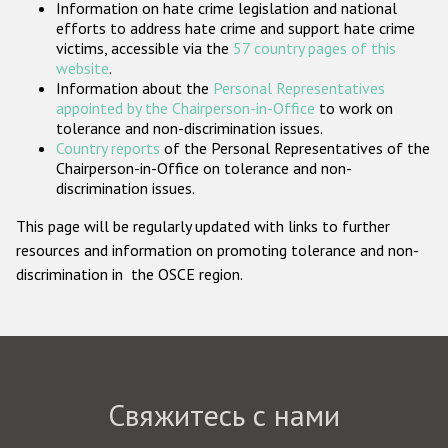
Information on hate crime legislation and national
Государства-участники
efforts to address hate crime and support hate crime
victims, accessible via the
57 country pages of this
website
.
Information about the
Personal Representatives
appointed by the Chairperson-in-Office
to work on
tolerance and non-discrimination issues.
Country reports
of the Personal Representatives of the
Chairperson-in-Office on tolerance and non-
discrimination issues.
This page will be regularly updated with links to further
resources and information on promoting tolerance and non-
discrimination in the OSCE region.
Свяжитесь с нами