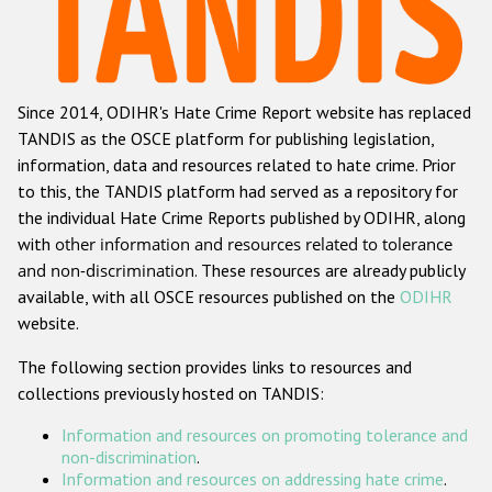
Racist and xenophobic hate crime
Anti-Roma hate crime
Since 2014, ODIHR's Hate Crime Report website has replaced
Anti-Semitic hate crime
TANDIS as the OSCE platform for publishing legislation,
Anti-Muslim hate crime
information, data and resources related to hate crime. Prior
to this, the TANDIS platform had served as a repository for
Anti-Christian hate crime
the individual Hate Crime Reports published by ODIHR, along
Other hate crime based on religion or belief
with
other information and resources related to tolerance
and non-discrimination
. These resources are already publicly
Gender-based hate crime
available, with all OSCE resources published on the
ODIHR
Anti-LGBTI hate crime
website.
Disability hate crime
The following section provides links to resources and
collections previously hosted on TANDIS:
Проекты БДИПЧ
Information and resources on promoting tolerance and
Организации гражданского общества
non-discrimination
.
Information and resources on addressing hate crime
.