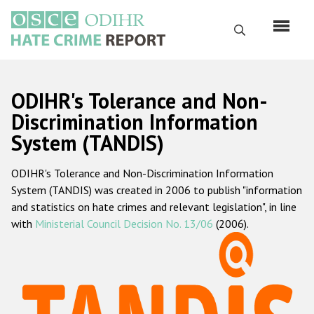
Перейти
к
Поиск
основному
содержанию
English
ODIHR's Tolerance and Non-
Русский
Discrimination Information
System (TANDIS)
Main
Главная
navigation
ODIHR's Tolerance and Non-Discrimination Information
О нас
System (TANDIS) was created in 2006 to publish "information
Наш мандат
and statistics on hate crimes and relevant legislation", in line
with
Ministerial Council Decision No. 13/06
(2006).
Наша методология
Карта сайта
Часто задаваемые вопросы
Данные о преступлениях на почве ненависти