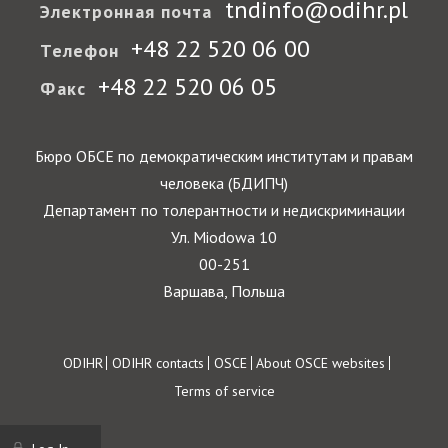
tndinfo@odihr.pl
Электронная почта
+48 22 520 06 00
Телефон
+48 22 520 06 05
Факс
Бюро ОБСЕ по демократическим институтам и правам
человека (БДИПЧ)
Департамент по толерантности и недискриминации
Ул. Miodowa 10
00-251
Варшава, Польша
Footer
ODIHR
ODIHR contacts
OSCE
About OSCE websites
Terms of service