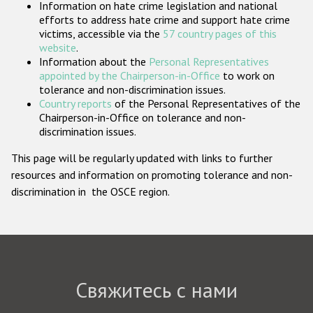
Information on hate crime legislation and national
Государства-участники
efforts to address hate crime and support hate crime
victims, accessible via the
57 country pages of this
website
.
Information about the
Personal Representatives
appointed by the Chairperson-in-Office
to work on
tolerance and non-discrimination issues.
Country reports
of the Personal Representatives of the
Chairperson-in-Office on tolerance and non-
discrimination issues.
This page will be regularly updated with links to further
resources and information on promoting tolerance and non-
discrimination in the OSCE region.
Свяжитесь с нами