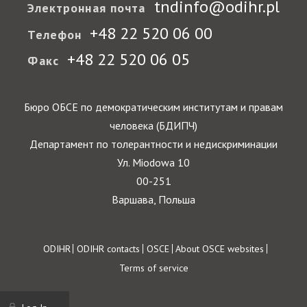
tndinfo@odihr.pl
Электронная почта
+48 22 520 06 00
Телефон
+48 22 520 06 05
Факс
Бюро ОБСЕ по демократическим институтам и правам
человека (БДИПЧ)
Департамент по толерантности и недискриминации
Ул. Miodowa 10
00-251
Варшава, Польша
Footer
ODIHR
ODIHR contacts
OSCE
About OSCE websites
Terms of service