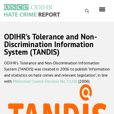
Перейти
к
Поиск
основному
содержанию
English
ODIHR's Tolerance and Non-
Русский
Discrimination Information
System (TANDIS)
Main
Главная
navigation
ODIHR's Tolerance and Non-Discrimination Information
О нас
System (TANDIS) was created in 2006 to publish "information
Наш мандат
and statistics on hate crimes and relevant legislation", in line
with
Ministerial Council Decision No. 13/06
(2006).
Наша методология
Карта сайта
Часто задаваемые вопросы
Данные о преступлениях на почве ненависти