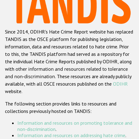
Racist and xenophobic hate crime
Anti-Roma hate crime
Since 2014, ODIHR's Hate Crime Report website has replaced
Anti-Semitic hate crime
TANDIS as the OSCE platform for publishing legislation,
Anti-Muslim hate crime
information, data and resources related to hate crime. Prior
to this, the TANDIS platform had served as a repository for
Anti-Christian hate crime
the individual Hate Crime Reports published by ODIHR, along
Other hate crime based on religion or belief
with
other information and resources related to tolerance
and non-discrimination
. These resources are already publicly
Gender-based hate crime
available, with all OSCE resources published on the
ODIHR
Anti-LGBTI hate crime
website.
Disability hate crime
The following section provides links to resources and
collections previously hosted on TANDIS:
Проекты БДИПЧ
Information and resources on promoting tolerance and
Организации гражданского общества
non-discrimination
.
Information and resources on addressing hate crime
.