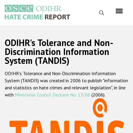
Перейти
к
Поиск
основному
содержанию
English
ODIHR's Tolerance and Non-
Русский
Discrimination Information
System (TANDIS)
Main
Главная
navigation
ODIHR's Tolerance and Non-Discrimination Information
О нас
System (TANDIS) was created in 2006 to publish "information
Наш мандат
and statistics on hate crimes and relevant legislation", in line
with
Ministerial Council Decision No. 13/06
(2006).
Наша методология
Карта сайта
Часто задаваемые вопросы
Данные о преступлениях на почве ненависти