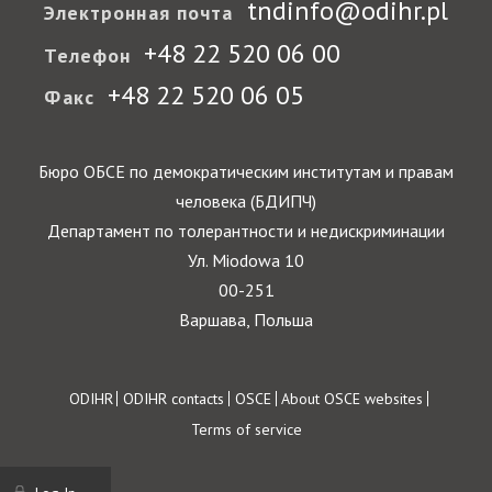
tndinfo@odihr.pl
Электронная почта
+48 22 520 06 00
Телефон
+48 22 520 06 05
Факс
Бюро ОБСЕ по демократическим институтам и правам
человека (БДИПЧ)
Департамент по толерантности и недискриминации
Ул. Miodowa 10
00-251
Варшава, Польша
Footer
ODIHR
ODIHR contacts
OSCE
About OSCE websites
Terms of service