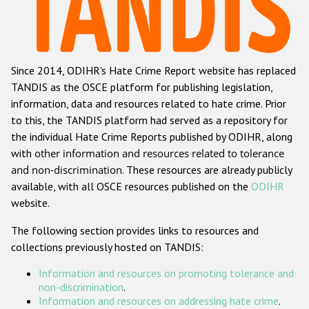
Racist and xenophobic hate crime
Anti-Roma hate crime
Since 2014, ODIHR's Hate Crime Report website has replaced
Anti-Semitic hate crime
TANDIS as the OSCE platform for publishing legislation,
Anti-Muslim hate crime
information, data and resources related to hate crime. Prior
to this, the TANDIS platform had served as a repository for
Anti-Christian hate crime
the individual Hate Crime Reports published by ODIHR, along
Other hate crime based on religion or belief
with
other information and resources related to tolerance
and non-discrimination
. These resources are already publicly
Gender-based hate crime
available, with all OSCE resources published on the
ODIHR
Anti-LGBTI hate crime
website.
Disability hate crime
The following section provides links to resources and
collections previously hosted on TANDIS:
Проекты БДИПЧ
Information and resources on promoting tolerance and
Организации гражданского общества
non-discrimination
.
Information and resources on addressing hate crime
.