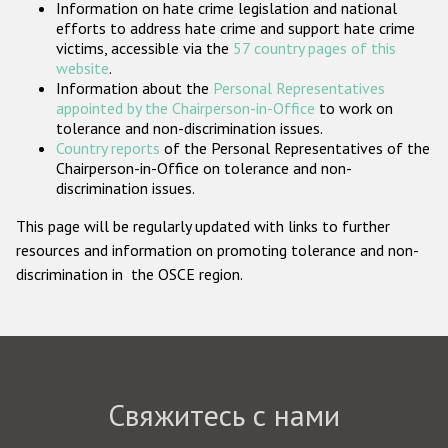
Information on hate crime legislation and national
Государства-участники
efforts to address hate crime and support hate crime
victims, accessible via the
57 country pages of this
website
.
Information about the
Personal Representatives
appointed by the Chairperson-in-Office
to work on
tolerance and non-discrimination issues.
Country reports
of the Personal Representatives of the
Chairperson-in-Office on tolerance and non-
discrimination issues.
This page will be regularly updated with links to further
resources and information on promoting tolerance and non-
discrimination in the OSCE region.
Свяжитесь с нами