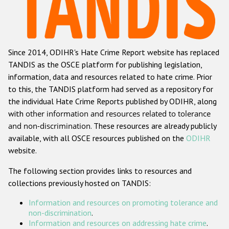
Racist and xenophobic hate crime
Anti-Roma hate crime
Since 2014, ODIHR's Hate Crime Report website has replaced
Anti-Semitic hate crime
TANDIS as the OSCE platform for publishing legislation,
Anti-Muslim hate crime
information, data and resources related to hate crime. Prior
to this, the TANDIS platform had served as a repository for
Anti-Christian hate crime
the individual Hate Crime Reports published by ODIHR, along
Other hate crime based on religion or belief
with
other information and resources related to tolerance
and non-discrimination
. These resources are already publicly
Gender-based hate crime
available, with all OSCE resources published on the
ODIHR
Anti-LGBTI hate crime
website.
Disability hate crime
The following section provides links to resources and
collections previously hosted on TANDIS:
Проекты БДИПЧ
Information and resources on promoting tolerance and
Организации гражданского общества
non-discrimination
.
Information and resources on addressing hate crime
.