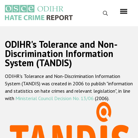
Перейти
к
Поиск
основному
содержанию
English
ODIHR's Tolerance and Non-
Русский
Discrimination Information
System (TANDIS)
Main
Главная
navigation
ODIHR's Tolerance and Non-Discrimination Information
О нас
System (TANDIS) was created in 2006 to publish "information
Наш мандат
and statistics on hate crimes and relevant legislation", in line
with
Ministerial Council Decision No. 13/06
(2006).
Наша методология
Карта сайта
Часто задаваемые вопросы
Данные о преступлениях на почве ненависти