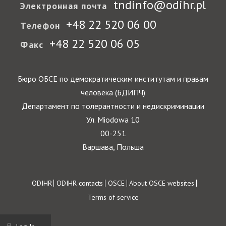
tndinfo@odihr.pl
Электронная почта
+48 22 520 06 00
Телефон
+48 22 520 06 05
Факс
Бюро ОБСЕ по демократическим институтам и правам
человека (БДИПЧ)
Департамент по толерантности и недискриминации
Ул. Miodowa 10
00-251
Варшава, Польша
Footer
ODIHR
ODIHR contacts
OSCE
About OSCE websites
Terms of service