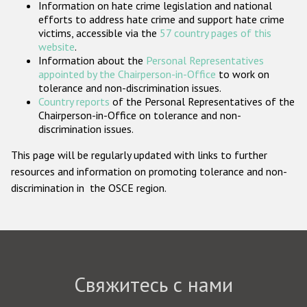
Information on hate crime legislation and national
Государства-участники
efforts to address hate crime and support hate crime
victims, accessible via the
57 country pages of this
website
.
Information about the
Personal Representatives
appointed by the Chairperson-in-Office
to work on
tolerance and non-discrimination issues.
Country reports
of the Personal Representatives of the
Chairperson-in-Office on tolerance and non-
discrimination issues.
This page will be regularly updated with links to further
resources and information on promoting tolerance and non-
discrimination in the OSCE region.
Свяжитесь с нами