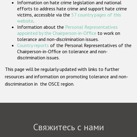
Information on hate crime legislation and national
Государства-участники
efforts to address hate crime and support hate crime
victims, accessible via the
57 country pages of this
website
.
Information about the
Personal Representatives
appointed by the Chairperson-in-Office
to work on
tolerance and non-discrimination issues.
Country reports
of the Personal Representatives of the
Chairperson-in-Office on tolerance and non-
discrimination issues.
This page will be regularly updated with links to further
resources and information on promoting tolerance and non-
discrimination in the OSCE region.
Свяжитесь с нами