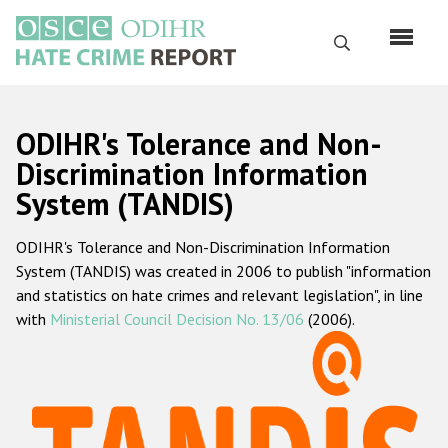
Перейти
к
Поиск
основному
содержанию
English
ODIHR's Tolerance and Non-
Русский
Discrimination Information
System (TANDIS)
Main
Главная
navigation
ODIHR's Tolerance and Non-Discrimination Information
О нас
System (TANDIS) was created in 2006 to publish "information
Наш мандат
and statistics on hate crimes and relevant legislation", in line
with
Ministerial Council Decision No. 13/06
(2006).
Наша методология
Карта сайта
Часто задаваемые вопросы
Данные о преступлениях на почве ненависти