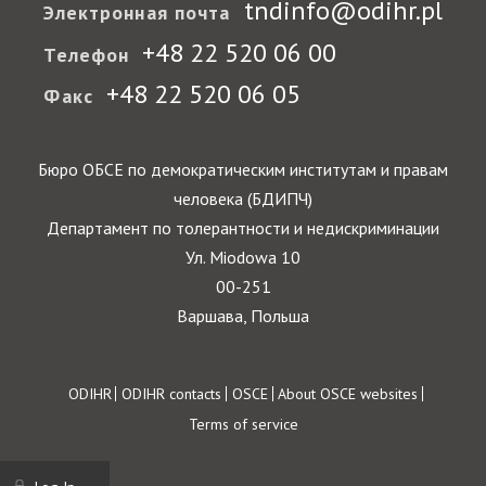
tndinfo@odihr.pl
Электронная почта
+48 22 520 06 00
Телефон
+48 22 520 06 05
Факс
Бюро ОБСЕ по демократическим институтам и правам
человека (БДИПЧ)
Департамент по толерантности и недискриминации
Ул. Miodowa 10
00-251
Варшава, Польша
Footer
ODIHR
ODIHR contacts
OSCE
About OSCE websites
Terms of service