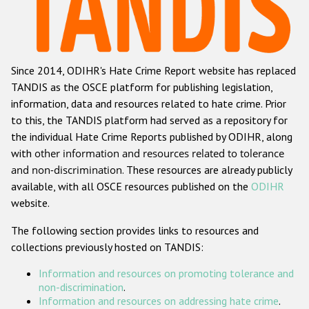
Racist and xenophobic hate crime
Anti-Roma hate crime
Since 2014, ODIHR's Hate Crime Report website has replaced
Anti-Semitic hate crime
TANDIS as the OSCE platform for publishing legislation,
Anti-Muslim hate crime
information, data and resources related to hate crime. Prior
to this, the TANDIS platform had served as a repository for
Anti-Christian hate crime
the individual Hate Crime Reports published by ODIHR, along
Other hate crime based on religion or belief
with
other information and resources related to tolerance
and non-discrimination
. These resources are already publicly
Gender-based hate crime
available, with all OSCE resources published on the
ODIHR
Anti-LGBTI hate crime
website.
Disability hate crime
The following section provides links to resources and
collections previously hosted on TANDIS:
Проекты БДИПЧ
Information and resources on promoting tolerance and
Организации гражданского общества
non-discrimination
.
Information and resources on addressing hate crime
.