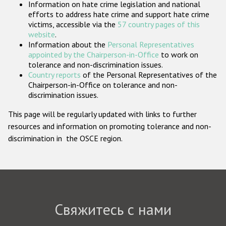
Information on hate crime legislation and national
Государства-участники
efforts to address hate crime and support hate crime
victims, accessible via the
57 country pages of this
website
.
Information about the
Personal Representatives
appointed by the Chairperson-in-Office
to work on
tolerance and non-discrimination issues.
Country reports
of the Personal Representatives of the
Chairperson-in-Office on tolerance and non-
discrimination issues.
This page will be regularly updated with links to further
resources and information on promoting tolerance and non-
discrimination in the OSCE region.
Свяжитесь с нами