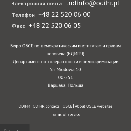
tndinfo@odihr.pl
Электронная почта
+48 22 520 06 00
Телефон
+48 22 520 06 05
Факс
Бюро ОБСЕ по демократическим институтам и правам
человека (БДИПЧ)
Департамент по толерантности и недискриминации
Ул. Miodowa 10
00-251
Варшава, Польша
Footer
ODIHR
ODIHR contacts
OSCE
About OSCE websites
Terms of service