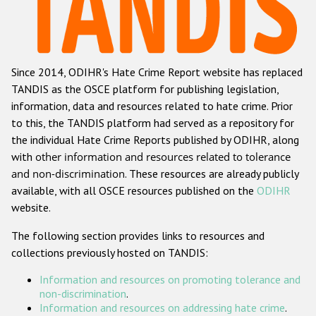
Racist and xenophobic hate crime
Anti-Roma hate crime
Since 2014, ODIHR's Hate Crime Report website has replaced
Anti-Semitic hate crime
TANDIS as the OSCE platform for publishing legislation,
Anti-Muslim hate crime
information, data and resources related to hate crime. Prior
to this, the TANDIS platform had served as a repository for
Anti-Christian hate crime
the individual Hate Crime Reports published by ODIHR, along
Other hate crime based on religion or belief
with
other information and resources related to tolerance
and non-discrimination
. These resources are already publicly
Gender-based hate crime
available, with all OSCE resources published on the
ODIHR
Anti-LGBTI hate crime
website.
Disability hate crime
The following section provides links to resources and
collections previously hosted on TANDIS:
Проекты БДИПЧ
Information and resources on promoting tolerance and
Организации гражданского общества
non-discrimination
.
Information and resources on addressing hate crime
.