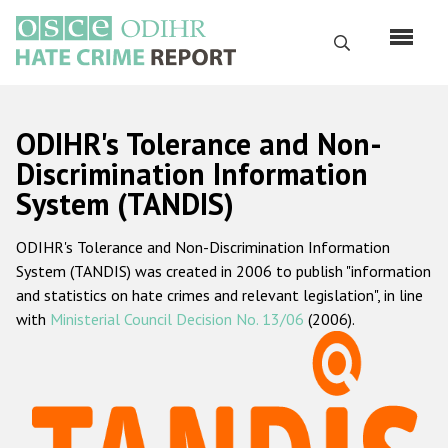
Перейти
к
Поиск
основному
содержанию
English
ODIHR's Tolerance and Non-
Русский
Discrimination Information
System (TANDIS)
Main
Главная
navigation
ODIHR's Tolerance and Non-Discrimination Information
О нас
System (TANDIS) was created in 2006 to publish "information
Наш мандат
and statistics on hate crimes and relevant legislation", in line
with
Ministerial Council Decision No. 13/06
(2006).
Наша методология
Карта сайта
Часто задаваемые вопросы
Данные о преступлениях на почве ненависти