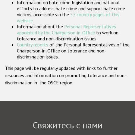
Information on hate crime legislation and national
Государства-участники
efforts to address hate crime and support hate crime
victims, accessible via the
57 country pages of this
website
.
Information about the
Personal Representatives
appointed by the Chairperson-in-Office
to work on
tolerance and non-discrimination issues.
Country reports
of the Personal Representatives of the
Chairperson-in-Office on tolerance and non-
discrimination issues.
This page will be regularly updated with links to further
resources and information on promoting tolerance and non-
discrimination in the OSCE region.
Свяжитесь с нами