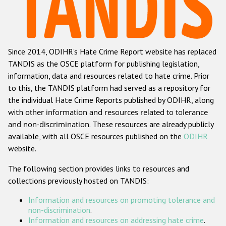
Racist and xenophobic hate crime
Anti-Roma hate crime
Since 2014, ODIHR's Hate Crime Report website has replaced
Anti-Semitic hate crime
TANDIS as the OSCE platform for publishing legislation,
Anti-Muslim hate crime
information, data and resources related to hate crime. Prior
to this, the TANDIS platform had served as a repository for
Anti-Christian hate crime
the individual Hate Crime Reports published by ODIHR, along
Other hate crime based on religion or belief
with
other information and resources related to tolerance
and non-discrimination
. These resources are already publicly
Gender-based hate crime
available, with all OSCE resources published on the
ODIHR
Anti-LGBTI hate crime
website.
Disability hate crime
The following section provides links to resources and
collections previously hosted on TANDIS:
Проекты БДИПЧ
Information and resources on promoting tolerance and
Организации гражданского общества
non-discrimination
.
Information and resources on addressing hate crime
.