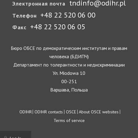
tndinfo@odihr.pl
Электронная почта
+48 22 520 06 00
Телефон
+48 22 520 06 05
Факс
Бюро ОБСЕ по демократическим институтам и правам
человека (БДИПЧ)
Департамент по толерантности и недискриминации
Ул. Miodowa 10
00-251
Варшава, Польша
Footer
ODIHR
ODIHR contacts
OSCE
About OSCE websites
Terms of service