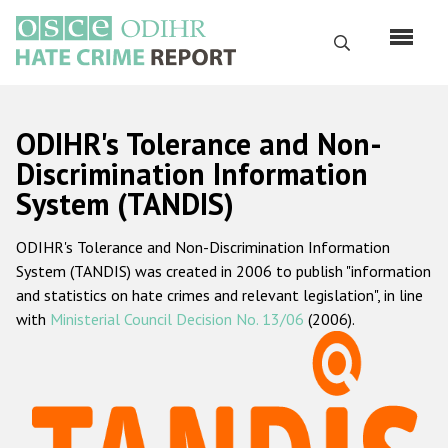
Перейти
к
Поиск
основному
содержанию
English
ODIHR's Tolerance and Non-
Русский
Discrimination Information
System (TANDIS)
Main
Главная
navigation
ODIHR's Tolerance and Non-Discrimination Information
О нас
System (TANDIS) was created in 2006 to publish "information
Наш мандат
and statistics on hate crimes and relevant legislation", in line
with
Ministerial Council Decision No. 13/06
(2006).
Наша методология
Карта сайта
Часто задаваемые вопросы
Данные о преступлениях на почве ненависти