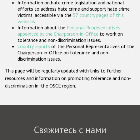
Information on hate crime legislation and national
Государства-участники
efforts to address hate crime and support hate crime
victims, accessible via the
57 country pages of this
website
.
Information about the
Personal Representatives
appointed by the Chairperson-in-Office
to work on
tolerance and non-discrimination issues.
Country reports
of the Personal Representatives of the
Chairperson-in-Office on tolerance and non-
discrimination issues.
This page will be regularly updated with links to further
resources and information on promoting tolerance and non-
discrimination in the OSCE region.
Свяжитесь с нами