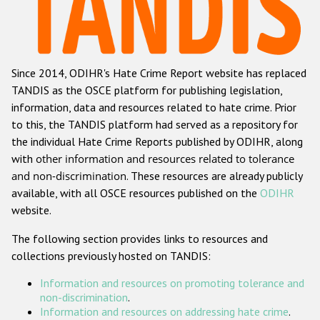
Racist and xenophobic hate crime
Anti-Roma hate crime
Since 2014, ODIHR's Hate Crime Report website has replaced
Anti-Semitic hate crime
TANDIS as the OSCE platform for publishing legislation,
Anti-Muslim hate crime
information, data and resources related to hate crime. Prior
to this, the TANDIS platform had served as a repository for
Anti-Christian hate crime
the individual Hate Crime Reports published by ODIHR, along
Other hate crime based on religion or belief
with
other information and resources related to tolerance
and non-discrimination
. These resources are already publicly
Gender-based hate crime
available, with all OSCE resources published on the
ODIHR
Anti-LGBTI hate crime
website.
Disability hate crime
The following section provides links to resources and
collections previously hosted on TANDIS:
Проекты БДИПЧ
Information and resources on promoting tolerance and
Организации гражданского общества
non-discrimination
.
Information and resources on addressing hate crime
.