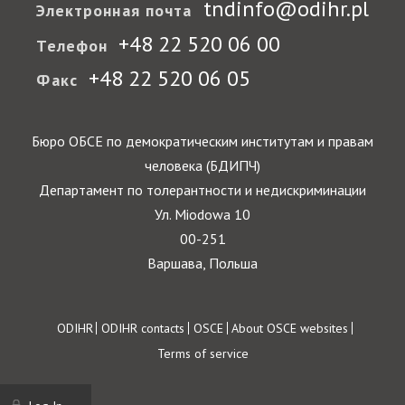
tndinfo@odihr.pl
Электронная почта
+48 22 520 06 00
Телефон
+48 22 520 06 05
Факс
Бюро ОБСЕ по демократическим институтам и правам
человека (БДИПЧ)
Департамент по толерантности и недискриминации
Ул. Miodowa 10
00-251
Варшава, Польша
Footer
ODIHR
ODIHR contacts
OSCE
About OSCE websites
Terms of service