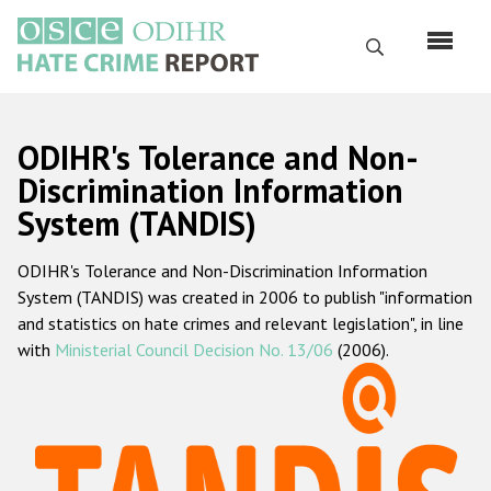
Перейти
к
Поиск
основному
содержанию
English
ODIHR's Tolerance and Non-
Русский
Discrimination Information
System (TANDIS)
Main
Главная
navigation
ODIHR's Tolerance and Non-Discrimination Information
О нас
System (TANDIS) was created in 2006 to publish "information
Наш мандат
and statistics on hate crimes and relevant legislation", in line
with
Ministerial Council Decision No. 13/06
(2006).
Наша методология
Карта сайта
Часто задаваемые вопросы
Данные о преступлениях на почве ненависти