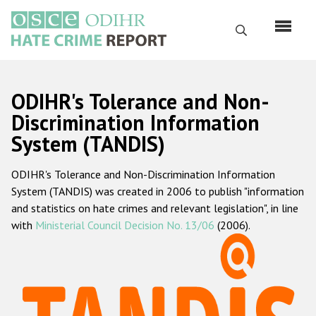
Перейти
к
Поиск
основному
содержанию
English
ODIHR's Tolerance and Non-
Русский
Discrimination Information
System (TANDIS)
Main
Главная
navigation
ODIHR's Tolerance and Non-Discrimination Information
О нас
System (TANDIS) was created in 2006 to publish "information
Наш мандат
and statistics on hate crimes and relevant legislation", in line
with
Ministerial Council Decision No. 13/06
(2006).
Наша методология
Карта сайта
Часто задаваемые вопросы
Данные о преступлениях на почве ненависти