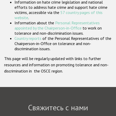
Information on hate crime legislation and national
Государства-участники
efforts to address hate crime and support hate crime
victims, accessible via the
57 country pages of this
website
.
Information about the
Personal Representatives
appointed by the Chairperson-in-Office
to work on
tolerance and non-discrimination issues.
Country reports
of the Personal Representatives of the
Chairperson-in-Office on tolerance and non-
discrimination issues.
This page will be regularly updated with links to further
resources and information on promoting tolerance and non-
discrimination in the OSCE region.
Свяжитесь с нами