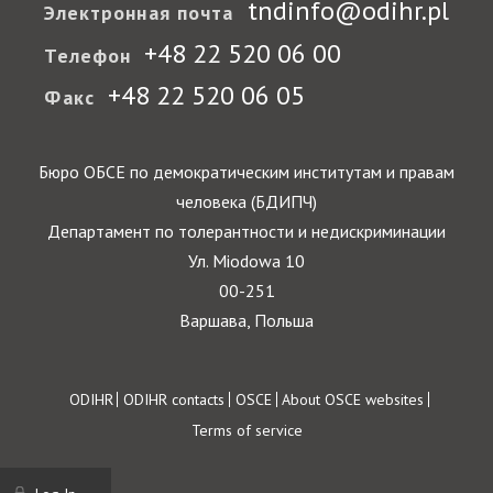
tndinfo@odihr.pl
Электронная почта
+48 22 520 06 00
Телефон
+48 22 520 06 05
Факс
Бюро ОБСЕ по демократическим институтам и правам
человека (БДИПЧ)
Департамент по толерантности и недискриминации
Ул. Miodowa 10
00-251
Варшава, Польша
Footer
ODIHR
ODIHR contacts
OSCE
About OSCE websites
Terms of service