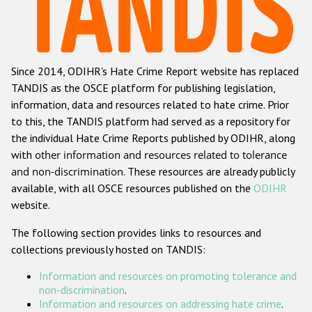
Racist and xenophobic hate crime
Anti-Roma hate crime
Since 2014, ODIHR's Hate Crime Report website has replaced
Anti-Semitic hate crime
TANDIS as the OSCE platform for publishing legislation,
Anti-Muslim hate crime
information, data and resources related to hate crime. Prior
to this, the TANDIS platform had served as a repository for
Anti-Christian hate crime
the individual Hate Crime Reports published by ODIHR, along
Other hate crime based on religion or belief
with
other information and resources related to tolerance
and non-discrimination
. These resources are already publicly
Gender-based hate crime
available, with all OSCE resources published on the
ODIHR
Anti-LGBTI hate crime
website.
Disability hate crime
The following section provides links to resources and
collections previously hosted on TANDIS:
Проекты БДИПЧ
Information and resources on promoting tolerance and
Организации гражданского общества
non-discrimination
.
Information and resources on addressing hate crime
.