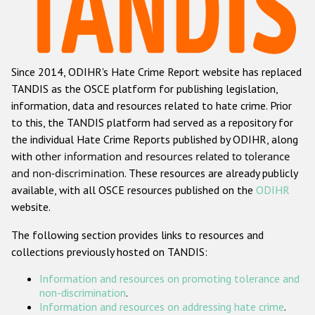
Racist and xenophobic hate crime
Anti-Roma hate crime
Since 2014, ODIHR's Hate Crime Report website has replaced
Anti-Semitic hate crime
TANDIS as the OSCE platform for publishing legislation,
Anti-Muslim hate crime
information, data and resources related to hate crime. Prior
to this, the TANDIS platform had served as a repository for
Anti-Christian hate crime
the individual Hate Crime Reports published by ODIHR, along
Other hate crime based on religion or belief
with
other information and resources related to tolerance
and non-discrimination
. These resources are already publicly
Gender-based hate crime
available, with all OSCE resources published on the
ODIHR
Anti-LGBTI hate crime
website.
Disability hate crime
The following section provides links to resources and
collections previously hosted on TANDIS:
Проекты БДИПЧ
Information and resources on promoting tolerance and
Организации гражданского общества
non-discrimination
.
Information and resources on addressing hate crime
.