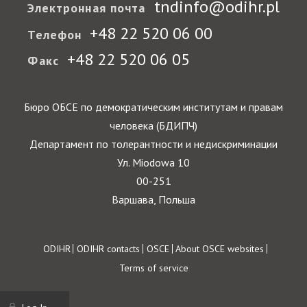
tndinfo@odihr.pl
Электронная почта
+48 22 520 06 00
Телефон
+48 22 520 06 05
Факс
Бюро ОБСЕ по демократическим институтам и правам
человека (БДИПЧ)
Департамент по толерантности и недискриминации
Ул. Miodowa 10
00-251
Варшава, Польша
Footer
ODIHR
ODIHR contacts
OSCE
About OSCE websites
Terms of service