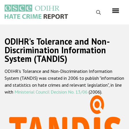
Перейти
к
Поиск
основному
содержанию
English
ODIHR's Tolerance and Non-
Русский
Discrimination Information
System (TANDIS)
Main
Главная
navigation
ODIHR's Tolerance and Non-Discrimination Information
О нас
System (TANDIS) was created in 2006 to publish "information
Наш мандат
and statistics on hate crimes and relevant legislation", in line
with
Ministerial Council Decision No. 13/06
(2006).
Наша методология
Карта сайта
Часто задаваемые вопросы
Данные о преступлениях на почве ненависти