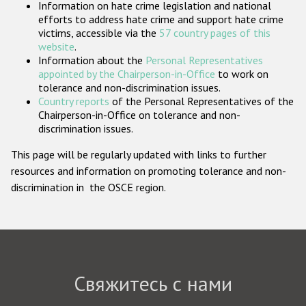
Information on hate crime legislation and national
Государства-участники
efforts to address hate crime and support hate crime
victims, accessible via the
57 country pages of this
website
.
Information about the
Personal Representatives
appointed by the Chairperson-in-Office
to work on
tolerance and non-discrimination issues.
Country reports
of the Personal Representatives of the
Chairperson-in-Office on tolerance and non-
discrimination issues.
This page will be regularly updated with links to further
resources and information on promoting tolerance and non-
discrimination in the OSCE region.
Свяжитесь с нами