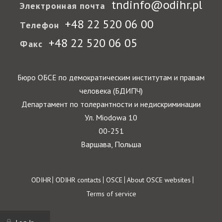
tndinfo@odihr.pl
Электронная почта
+48 22 520 06 00
Телефон
+48 22 520 06 05
Факс
Бюро ОБСЕ по демократическим институтам и правам
человека (БДИПЧ)
Департамент по толерантности и недискриминации
Ул. Miodowa 10
00-251
Варшава, Польша
Footer
ODIHR
ODIHR contacts
OSCE
About OSCE websites
Terms of service