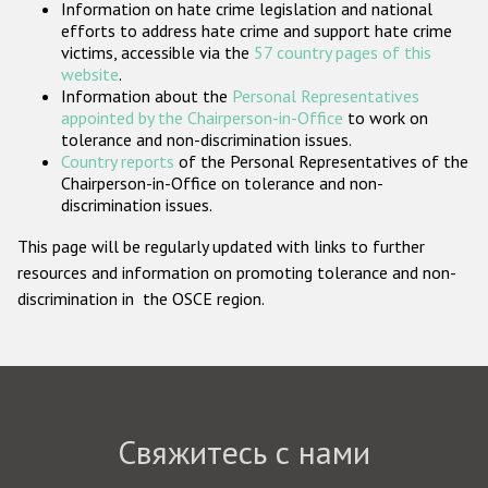
Information on hate crime legislation and national
Государства-участники
efforts to address hate crime and support hate crime
victims, accessible via the
57 country pages of this
website
.
Information about the
Personal Representatives
appointed by the Chairperson-in-Office
to work on
tolerance and non-discrimination issues.
Country reports
of the Personal Representatives of the
Chairperson-in-Office on tolerance and non-
discrimination issues.
This page will be regularly updated with links to further
resources and information on promoting tolerance and non-
discrimination in the OSCE region.
Свяжитесь с нами