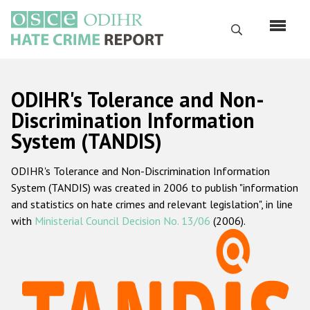
Перейти
к
Поиск
основному
содержанию
English
ODIHR's Tolerance and Non-
Русский
Discrimination Information
System (TANDIS)
Main
Главная
navigation
ODIHR's Tolerance and Non-Discrimination Information
О нас
System (TANDIS) was created in 2006 to publish "information
Наш мандат
and statistics on hate crimes and relevant legislation", in line
with
Ministerial Council Decision No. 13/06
(2006).
Наша методология
Карта сайта
Часто задаваемые вопросы
Данные о преступлениях на почве ненависти