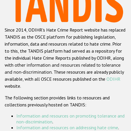
Racist and xenophobic hate crime
Anti-Roma hate crime
Since 2014, ODIHR's Hate Crime Report website has replaced
Anti-Semitic hate crime
TANDIS as the OSCE platform for publishing legislation,
Anti-Muslim hate crime
information, data and resources related to hate crime. Prior
to this, the TANDIS platform had served as a repository for
Anti-Christian hate crime
the individual Hate Crime Reports published by ODIHR, along
Other hate crime based on religion or belief
with
other information and resources related to tolerance
and non-discrimination
. These resources are already publicly
Gender-based hate crime
available, with all OSCE resources published on the
ODIHR
Anti-LGBTI hate crime
website.
Disability hate crime
The following section provides links to resources and
collections previously hosted on TANDIS:
Проекты БДИПЧ
Information and resources on promoting tolerance and
Организации гражданского общества
non-discrimination
.
Information and resources on addressing hate crime
.