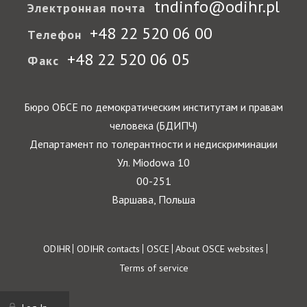
tndinfo@odihr.pl
Электронная почта
+48 22 520 06 00
Телефон
+48 22 520 06 05
Факс
Бюро ОБСЕ по демократическим институтам и правам
человека (БДИПЧ)
Департамент по толерантности и недискриминации
Ул. Miodowa 10
00-251
Варшава, Польша
Footer
ODIHR
ODIHR contacts
OSCE
About OSCE websites
Terms of service