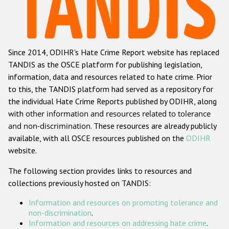
Racist and xenophobic hate crime
Anti-Roma hate crime
Since 2014, ODIHR's Hate Crime Report website has replaced
Anti-Semitic hate crime
TANDIS as the OSCE platform for publishing legislation,
Anti-Muslim hate crime
information, data and resources related to hate crime. Prior
to this, the TANDIS platform had served as a repository for
Anti-Christian hate crime
the individual Hate Crime Reports published by ODIHR, along
Other hate crime based on religion or belief
with
other information and resources related to tolerance
and non-discrimination
. These resources are already publicly
Gender-based hate crime
available, with all OSCE resources published on the
ODIHR
Anti-LGBTI hate crime
website.
Disability hate crime
The following section provides links to resources and
collections previously hosted on TANDIS:
Проекты БДИПЧ
Information and resources on promoting tolerance and
Организации гражданского общества
non-discrimination
.
Information and resources on addressing hate crime
.