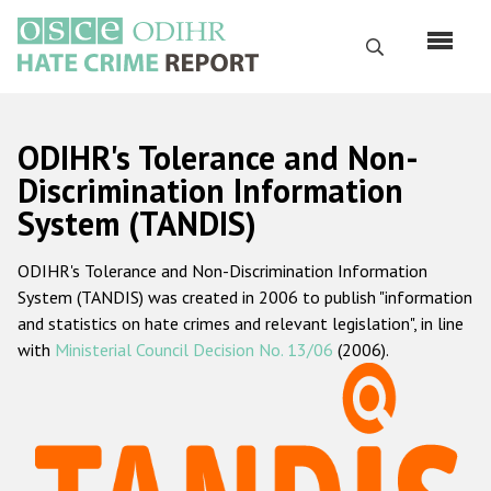
Перейти
к
Поиск
основному
содержанию
English
ODIHR's Tolerance and Non-
Русский
Discrimination Information
System (TANDIS)
Main
Главная
navigation
ODIHR's Tolerance and Non-Discrimination Information
О нас
System (TANDIS) was created in 2006 to publish "information
Наш мандат
and statistics on hate crimes and relevant legislation", in line
with
Ministerial Council Decision No. 13/06
(2006).
Наша методология
Карта сайта
Часто задаваемые вопросы
Данные о преступлениях на почве ненависти