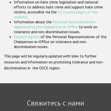
Information on hate crime legislation and national
Государства-участники
efforts to address hate crime and support hate crime
victims, accessible via the
57 country pages of this
website
.
Information about the
Personal Representatives
appointed by the Chairperson-in-Office
to work on
tolerance and non-discrimination issues.
Country reports
of the Personal Representatives of the
Chairperson-in-Office on tolerance and non-
discrimination issues.
This page will be regularly updated with links to further
resources and information on promoting tolerance and non-
discrimination in the OSCE region.
Свяжитесь с нами