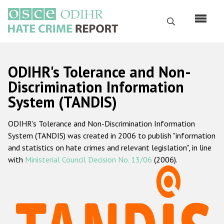
Перейти
к
Поиск
основному
содержанию
English
ODIHR's Tolerance and Non-
Русский
Discrimination Information
System (TANDIS)
Main
Главная
navigation
ODIHR's Tolerance and Non-Discrimination Information
О нас
System (TANDIS) was created in 2006 to publish "information
Наш мандат
and statistics on hate crimes and relevant legislation", in line
with
Ministerial Council Decision No. 13/06
(2006).
Наша методология
Карта сайта
Часто задаваемые вопросы
Данные о преступлениях на почве ненависти