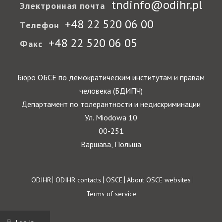
tndinfo@odihr.pl
Электронная почта
+48 22 520 06 00
Телефон
+48 22 520 06 05
Факс
Бюро ОБСЕ по демократическим институтам и правам
человека (БДИПЧ)
Департамент по толерантности и недискриминации
Ул. Miodowa 10
00-251
Варшава, Польша
Footer
ODIHR
ODIHR contacts
OSCE
About OSCE websites
Terms of service