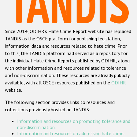
Racist and xenophobic hate crime
Anti-Roma hate crime
Since 2014, ODIHR's Hate Crime Report website has replaced
Anti-Semitic hate crime
TANDIS as the OSCE platform for publishing legislation,
Anti-Muslim hate crime
information, data and resources related to hate crime. Prior
to this, the TANDIS platform had served as a repository for
Anti-Christian hate crime
the individual Hate Crime Reports published by ODIHR, along
Other hate crime based on religion or belief
with
other information and resources related to tolerance
and non-discrimination
. These resources are already publicly
Gender-based hate crime
available, with all OSCE resources published on the
ODIHR
Anti-LGBTI hate crime
website.
Disability hate crime
The following section provides links to resources and
collections previously hosted on TANDIS:
Проекты БДИПЧ
Information and resources on promoting tolerance and
Организации гражданского общества
non-discrimination
.
Information and resources on addressing hate crime
.