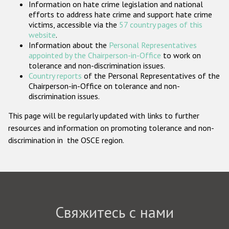
Information on hate crime legislation and national
Государства-участники
efforts to address hate crime and support hate crime
victims, accessible via the
57 country pages of this
website
.
Information about the
Personal Representatives
appointed by the Chairperson-in-Office
to work on
tolerance and non-discrimination issues.
Country reports
of the Personal Representatives of the
Chairperson-in-Office on tolerance and non-
discrimination issues.
This page will be regularly updated with links to further
resources and information on promoting tolerance and non-
discrimination in the OSCE region.
Свяжитесь с нами