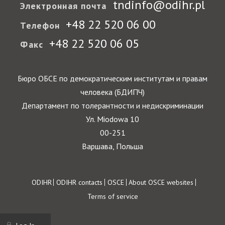
tndinfo@odihr.pl
Электронная почта
+48 22 520 06 00
Телефон
+48 22 520 06 05
Факс
Бюро ОБСЕ по демократическим институтам и правам
человека (БДИПЧ)
Департамент по толерантности и недискриминации
Ул. Miodowa 10
00-251
Варшава, Польша
Footer
ODIHR
ODIHR contacts
OSCE
About OSCE websites
Terms of service