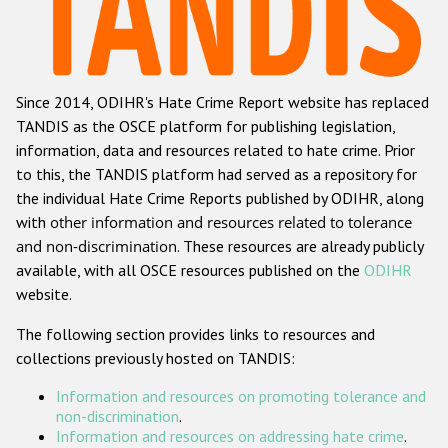
Racist and xenophobic hate crime
Anti-Roma hate crime
Since 2014, ODIHR's Hate Crime Report website has replaced
Anti-Semitic hate crime
TANDIS as the OSCE platform for publishing legislation,
Anti-Muslim hate crime
information, data and resources related to hate crime. Prior
to this, the TANDIS platform had served as a repository for
Anti-Christian hate crime
the individual Hate Crime Reports published by ODIHR, along
Other hate crime based on religion or belief
with
other information and resources related to tolerance
and non-discrimination
. These resources are already publicly
Gender-based hate crime
available, with all OSCE resources published on the
ODIHR
Anti-LGBTI hate crime
website.
Disability hate crime
The following section provides links to resources and
collections previously hosted on TANDIS:
Проекты БДИПЧ
Information and resources on promoting tolerance and
Организации гражданского общества
non-discrimination
.
Information and resources on addressing hate crime
.