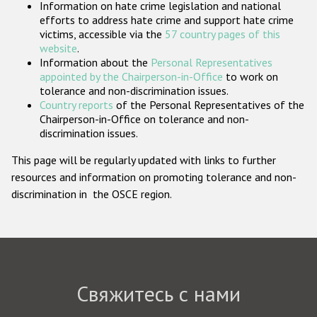
Information on hate crime legislation and national
Государства-участники
efforts to address hate crime and support hate crime
victims, accessible via the
57 country pages of this
website
.
Information about the
Personal Representatives
appointed by the Chairperson-in-Office
to work on
tolerance and non-discrimination issues.
Country reports
of the Personal Representatives of the
Chairperson-in-Office on tolerance and non-
discrimination issues.
This page will be regularly updated with links to further
resources and information on promoting tolerance and non-
discrimination in the OSCE region.
Свяжитесь с нами