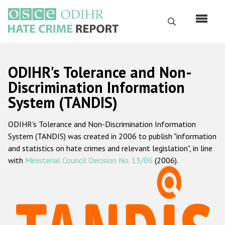
Перейти
к
Поиск
основному
содержанию
English
ODIHR's Tolerance and Non-
Русский
Discrimination Information
System (TANDIS)
Main
Главная
navigation
ODIHR's Tolerance and Non-Discrimination Information
О нас
System (TANDIS) was created in 2006 to publish "information
Наш мандат
and statistics on hate crimes and relevant legislation", in line
with
Ministerial Council Decision No. 13/06
(2006).
Наша методология
Карта сайта
Часто задаваемые вопросы
Данные о преступлениях на почве ненависти