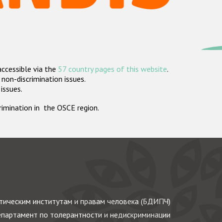
accessible via the
57 country pages of this website
.
non-discrimination issues.
 issues.
crimination in the OSCE region.
ическим институтам и правам человека (БДИПЧ)
партамент по толерантности и недискриминации