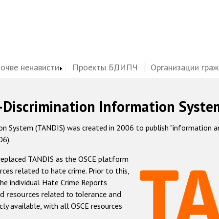
почве ненависти
Проекты БДИПЧ
Организации гра
-Discrimination Information Syste
 System (TANDIS) was created in 2006 to publish "information and 
06).
 replaced TANDIS as the OSCE platform
rces related to hate crime. Prior to this,
he individual Hate Crime Reports
d resources related to tolerance and
icly available, with all OSCE resources