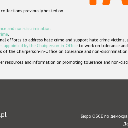
 collections previously hosted on
nce and non-discrimination
.
crime
.
nal efforts to address hate crime and support hate crime victims, 
s appointed by the Chairperson-in-Office
to work on tolerance and 
 of the Chairperson-in-Office on tolerance and non-discrimination
rther resources and information on promoting tolerance and non-dis
.pl
Бюро ОБСЕ по демократ
Де