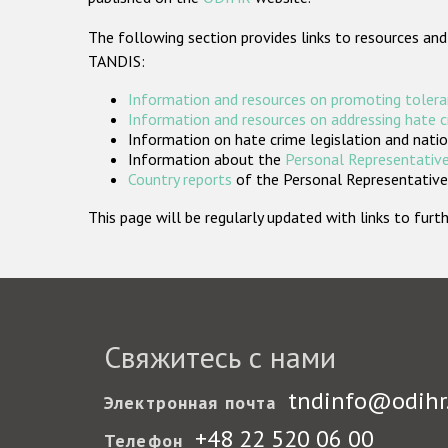
The following section provides links to resources and
TANDIS:
Information and resources on promoting tolera
Information and resources on addressing hate 
Information on hate crime legislation and natio
Information about the
Personal Representative
Country reports
of the Personal Representatives
This page will be regularly updated with links to fu
Свяжитесь с нами
tndinfo@odihr
Электронная почта
+48 22 520 06 00
Телефон