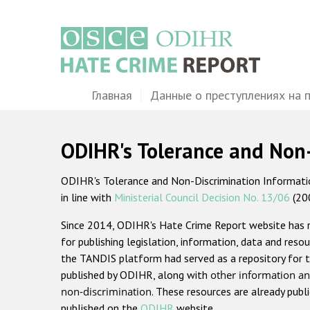
Перейти
к
основному
содержанию
Main
Главная
Данные о преступлениях на 
navigation
ODIHR's Tolerance and Non
ODIHR's Tolerance and Non-Discrimination Information
in line with
Ministerial Council Decision No. 13/06
(20
Since 2014, ODIHR's Hate Crime Report website has
for publishing legislation, information, data and resou
the TANDIS platform had served as a repository for t
published by ODIHR, along with
other information an
non-discrimination
. These resources are already publ
published on the
ODIHR
website.