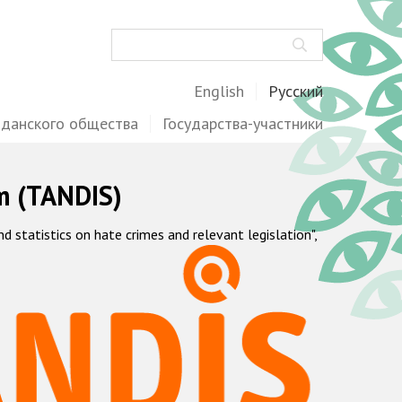
Поиск
English
Русский
жданского общества
Государства-участники
m (TANDIS)
statistics on hate crimes and relevant legislation",