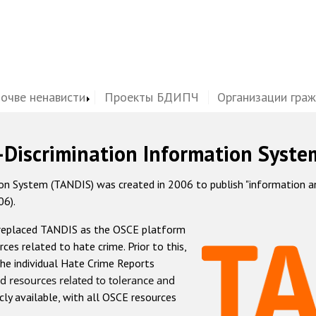
почве ненависти
Проекты БДИПЧ
Организации гра
-Discrimination Information Syste
 System (TANDIS) was created in 2006 to publish "information and 
06).
 replaced TANDIS as the OSCE platform
rces related to hate crime. Prior to this,
he individual Hate Crime Reports
d resources related to tolerance and
icly available, with all OSCE resources