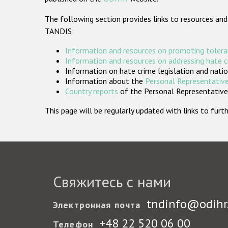
The following section provides links to resources and
TANDIS:
Information and resources on promoting tolera
Information and resources on addressing hate 
Information on hate crime legislation and natio
Information about the
Personal Representative
Country reports
of the Personal Representatives
This page will be regularly updated with links to fu
Свяжитесь с нами
tndinfo@odihr
Электронная почта
+48 22 520 06 00
Телефон