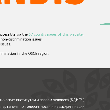
accessible via the
57 country pages of this website
.
non-discrimination issues.
 issues.
crimination in the OSCE region.
ическим институтам и правам человека (БДИПЧ)
партамент по толерантности и недискриминации