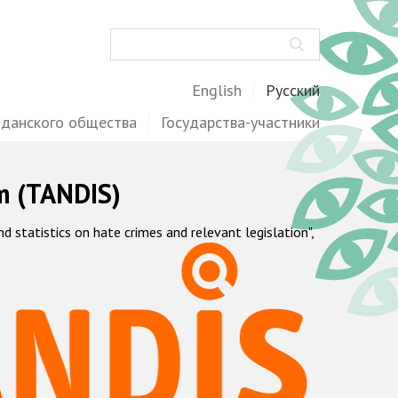
Поиск
English
Русский
жданского общества
Государства-участники
m (TANDIS)
statistics on hate crimes and relevant legislation",