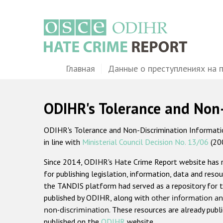
Перейти
к
основному
содержанию
Main
Главная
Данные о преступлениях на 
navigation
ODIHR's Tolerance and Non
ODIHR's Tolerance and Non-Discrimination Information
in line with
Ministerial Council Decision No. 13/06
(20
Since 2014, ODIHR's Hate Crime Report website has
for publishing legislation, information, data and resou
the TANDIS platform had served as a repository for t
published by ODIHR, along with
other information an
non-discrimination
. These resources are already publ
published on the
ODIHR
website.