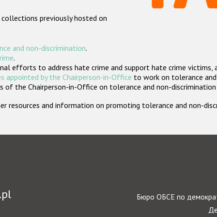
 collections previously hosted on
nce and non-discrimination
.
crime
.
nal efforts to address hate crime and support hate crime victims, 
s appointed by the Chairperson-in-Office
to work on tolerance and 
 of the Chairperson-in-Office on tolerance and non-discrimination
rther resources and information on promoting tolerance and non-dis
.pl
Бюро ОБСЕ по демократ
Де