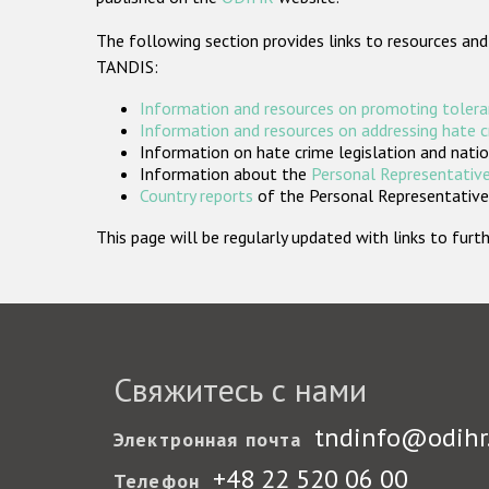
The following section provides links to resources and
TANDIS:
Information and resources on promoting tolera
Information and resources on addressing hate 
Information on hate crime legislation and natio
Information about the
Personal Representative
Country reports
of the Personal Representatives
This page will be regularly updated with links to fu
Свяжитесь с нами
tndinfo@odihr
Электронная почта
+48 22 520 06 00
Телефон