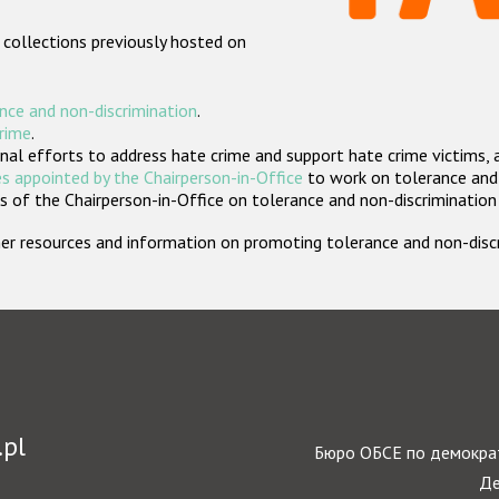
 collections previously hosted on
nce and non-discrimination
.
crime
.
nal efforts to address hate crime and support hate crime victims, 
s appointed by the Chairperson-in-Office
to work on tolerance and 
 of the Chairperson-in-Office on tolerance and non-discrimination
rther resources and information on promoting tolerance and non-dis
.pl
Бюро ОБСЕ по демократ
Де