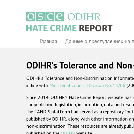
Перейти
к
основному
содержанию
Main
Главная
Данные о преступлениях на 
navigation
ODIHR's Tolerance and Non
ODIHR's Tolerance and Non-Discrimination Information
in line with
Ministerial Council Decision No. 13/06
(20
Since 2014, ODIHR's Hate Crime Report website has
for publishing legislation, information, data and resou
the TANDIS platform had served as a repository for t
published by ODIHR, along with
other information an
non-discrimination
. These resources are already publ
published on the
ODIHR
website.