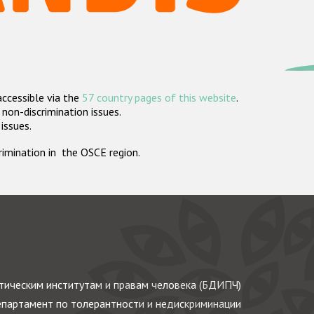
accessible via the
57 country pages of this website
.
non-discrimination issues.
 issues.
crimination in the OSCE region.
ическим институтам и правам человека (БДИПЧ)
партамент по толерантности и недискриминации