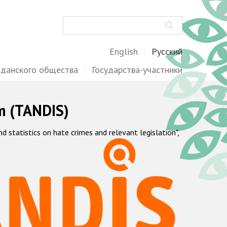
Поиск
English
Русский
жданского общества
Государства-участники
m (TANDIS)
statistics on hate crimes and relevant legislation",