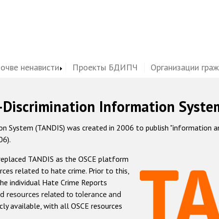
почве ненависти
Проекты БДИПЧ
Организации гра
-Discrimination Information Syste
 System (TANDIS) was created in 2006 to publish "information and 
06).
 replaced TANDIS as the OSCE platform
rces related to hate crime. Prior to this,
he individual Hate Crime Reports
d resources related to tolerance and
icly available, with all OSCE resources