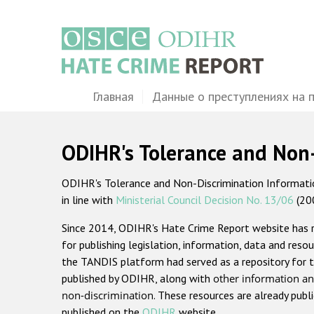
Перейти
к
основному
содержанию
Main
Главная
Данные о преступлениях на 
navigation
ODIHR's Tolerance and Non
ODIHR's Tolerance and Non-Discrimination Information
in line with
Ministerial Council Decision No. 13/06
(20
Since 2014, ODIHR's Hate Crime Report website has
for publishing legislation, information, data and resou
the TANDIS platform had served as a repository for t
published by ODIHR, along with
other information an
non-discrimination
. These resources are already publ
published on the
ODIHR
website.