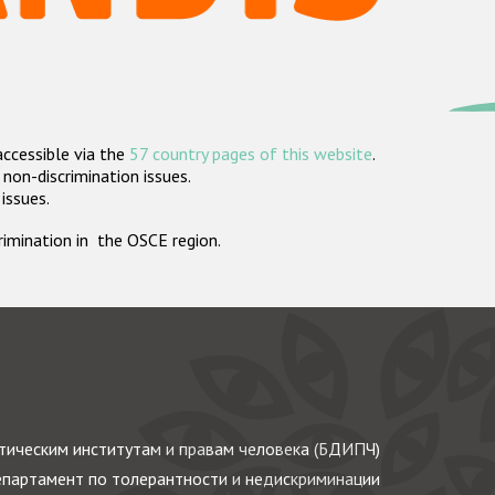
accessible via the
57 country pages of this website
.
non-discrimination issues.
 issues.
crimination in the OSCE region.
ическим институтам и правам человека (БДИПЧ)
партамент по толерантности и недискриминации