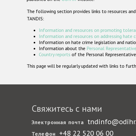
The following section provides links to resources and
TANDIS:
Information and resources on promoting tolera
Information and resources on addressing hate 
Information on hate crime legislation and natio
Information about the
Personal Representative
Country reports
of the Personal Representatives
This page will be regularly updated with links to fu
Свяжитесь с нами
tndinfo@odihr
Электронная почта
+48 22 520 06 00
Телефон