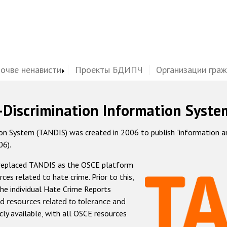
почве ненависти
Проекты БДИПЧ
Организации гра
-Discrimination Information Syste
 System (TANDIS) was created in 2006 to publish "information and 
06).
 replaced TANDIS as the OSCE platform
rces related to hate crime. Prior to this,
he individual Hate Crime Reports
d resources related to tolerance and
icly available, with all OSCE resources