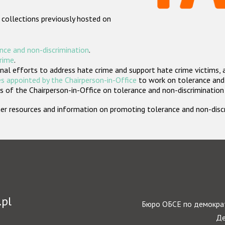
 collections previously hosted on
nce and non-discrimination
.
crime
.
nal efforts to address hate crime and support hate crime victims, 
s appointed by the Chairperson-in-Office
to work on tolerance and 
 of the Chairperson-in-Office on tolerance and non-discrimination
rther resources and information on promoting tolerance and non-dis
.pl
Бюро ОБСЕ по демократ
Де