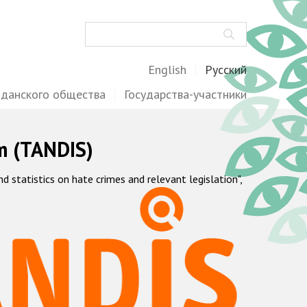
Поиск
English
Русский
жданского общества
Государства-участники
m (TANDIS)
statistics on hate crimes and relevant legislation",