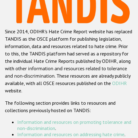
Racist and xenophobic hate crime
Anti-Roma hate crime
Since 2014, ODIHR's Hate Crime Report website has replaced
Anti-Semitic hate crime
TANDIS as the OSCE platform for publishing legislation,
Anti-Muslim hate crime
information, data and resources related to hate crime. Prior
to this, the TANDIS platform had served as a repository for
Anti-Christian hate crime
the individual Hate Crime Reports published by ODIHR, along
Other hate crime based on religion or belief
with
other information and resources related to tolerance
and non-discrimination
. These resources are already publicly
Gender-based hate crime
available, with all OSCE resources published on the
ODIHR
Anti-LGBTI hate crime
website.
Disability hate crime
The following section provides links to resources and
collections previously hosted on TANDIS:
Проекты БДИПЧ
Information and resources on promoting tolerance and
Организации гражданского общества
non-discrimination
.
Information and resources on addressing hate crime
.