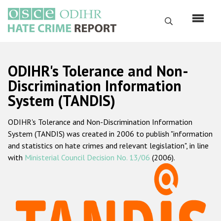
Перейти
к
Поиск
основному
содержанию
English
ODIHR's Tolerance and Non-
Русский
Discrimination Information
System (TANDIS)
Main
Главная
navigation
ODIHR's Tolerance and Non-Discrimination Information
О нас
System (TANDIS) was created in 2006 to publish "information
Наш мандат
and statistics on hate crimes and relevant legislation", in line
with
Ministerial Council Decision No. 13/06
(2006).
Наша методология
Карта сайта
Часто задаваемые вопросы
Данные о преступлениях на почве ненависти