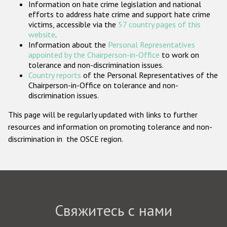
Information on hate crime legislation and national
Государства-участники
efforts to address hate crime and support hate crime
victims, accessible via the
57 country pages of this
website
.
Information about the
Personal Representatives
appointed by the Chairperson-in-Office
to work on
tolerance and non-discrimination issues.
Country reports
of the Personal Representatives of the
Chairperson-in-Office on tolerance and non-
discrimination issues.
This page will be regularly updated with links to further
resources and information on promoting tolerance and non-
discrimination in the OSCE region.
Свяжитесь с нами