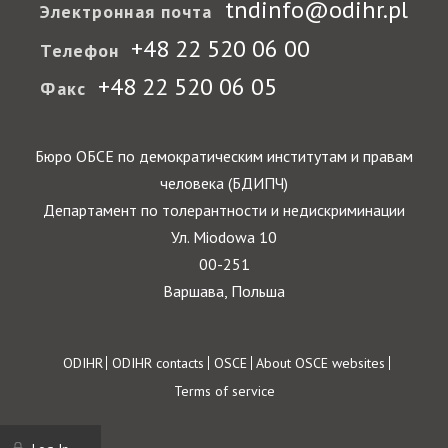
tndinfo@odihr.pl
Электронная почта
+48 22 520 06 00
Телефон
+48 22 520 06 05
Факс
Бюро ОБСЕ по демократическим институтам и правам
человека (БДИПЧ)
Департамент по толерантности и недискриминации
Ул. Miodowa 10
00-251
Варшава, Польша
Footer
ODIHR
ODIHR contacts
OSCE
About OSCE websites
Terms of service