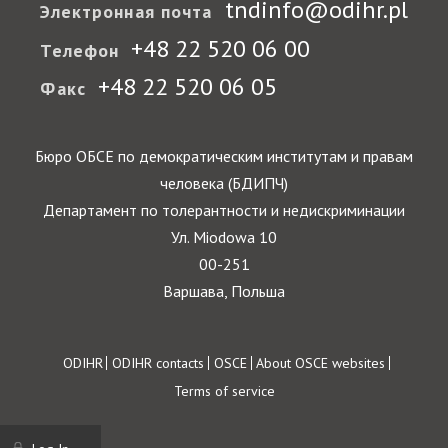
tndinfo@odihr.pl
Электронная почта
+48 22 520 06 00
Телефон
+48 22 520 06 05
Факс
Бюро ОБСЕ по демократическим институтам и правам
человека (БДИПЧ)
Департамент по толерантности и недискриминации
Ул. Miodowa 10
00-251
Варшава, Польша
Footer
ODIHR
ODIHR contacts
OSCE
About OSCE websites
Terms of service