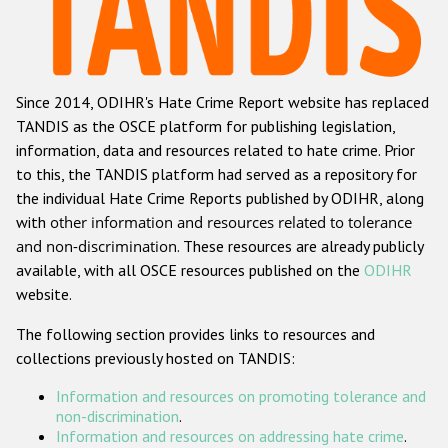
Racist and xenophobic hate crime
Anti-Roma hate crime
Since 2014, ODIHR's Hate Crime Report website has replaced
Anti-Semitic hate crime
TANDIS as the OSCE platform for publishing legislation,
Anti-Muslim hate crime
information, data and resources related to hate crime. Prior
to this, the TANDIS platform had served as a repository for
Anti-Christian hate crime
the individual Hate Crime Reports published by ODIHR, along
Other hate crime based on religion or belief
with
other information and resources related to tolerance
and non-discrimination
. These resources are already publicly
Gender-based hate crime
available, with all OSCE resources published on the
ODIHR
Anti-LGBTI hate crime
website.
Disability hate crime
The following section provides links to resources and
collections previously hosted on TANDIS:
Проекты БДИПЧ
Information and resources on promoting tolerance and
Организации гражданского общества
non-discrimination
.
Information and resources on addressing hate crime
.