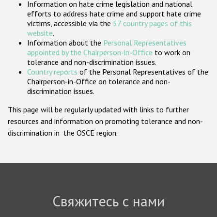
Information on hate crime legislation and national
Государства-участники
efforts to address hate crime and support hate crime
victims, accessible via the
57 country pages of this
website
.
Information about the
Personal Representatives
appointed by the Chairperson-in-Office
to work on
tolerance and non-discrimination issues.
Country reports
of the Personal Representatives of the
Chairperson-in-Office on tolerance and non-
discrimination issues.
This page will be regularly updated with links to further
resources and information on promoting tolerance and non-
discrimination in the OSCE region.
Свяжитесь с нами