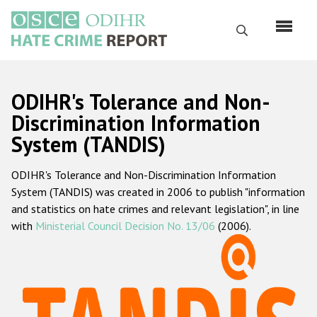
Перейти
к
Поиск
основному
содержанию
English
ODIHR's Tolerance and Non-
Русский
Discrimination Information
System (TANDIS)
Main
Главная
navigation
ODIHR's Tolerance and Non-Discrimination Information
О нас
System (TANDIS) was created in 2006 to publish "information
Наш мандат
and statistics on hate crimes and relevant legislation", in line
with
Ministerial Council Decision No. 13/06
(2006).
Наша методология
Карта сайта
Часто задаваемые вопросы
Данные о преступлениях на почве ненависти