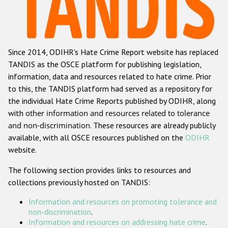
Racist and xenophobic hate crime
Anti-Roma hate crime
Since 2014, ODIHR's Hate Crime Report website has replaced
Anti-Semitic hate crime
TANDIS as the OSCE platform for publishing legislation,
Anti-Muslim hate crime
information, data and resources related to hate crime. Prior
to this, the TANDIS platform had served as a repository for
Anti-Christian hate crime
the individual Hate Crime Reports published by ODIHR, along
Other hate crime based on religion or belief
with
other information and resources related to tolerance
and non-discrimination
. These resources are already publicly
Gender-based hate crime
available, with all OSCE resources published on the
ODIHR
Anti-LGBTI hate crime
website.
Disability hate crime
The following section provides links to resources and
collections previously hosted on TANDIS:
Проекты БДИПЧ
Information and resources on promoting tolerance and
Организации гражданского общества
non-discrimination
.
Information and resources on addressing hate crime
.