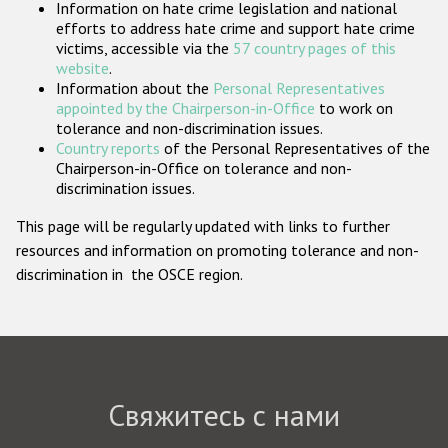
Information on hate crime legislation and national
Государства-участники
efforts to address hate crime and support hate crime
victims, accessible via the
57 country pages of this
website
.
Information about the
Personal Representatives
appointed by the Chairperson-in-Office
to work on
tolerance and non-discrimination issues.
Country reports
of the Personal Representatives of the
Chairperson-in-Office on tolerance and non-
discrimination issues.
This page will be regularly updated with links to further
resources and information on promoting tolerance and non-
discrimination in the OSCE region.
Свяжитесь с нами