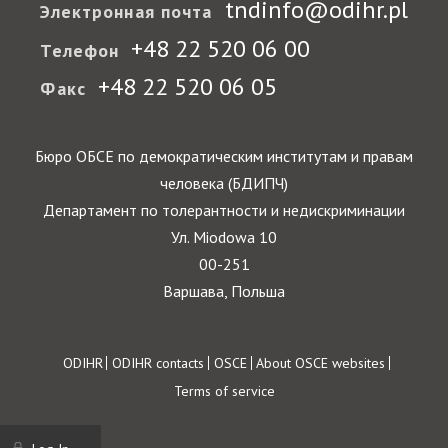
tndinfo@odihr.pl
Электронная почта
+48 22 520 06 00
Телефон
+48 22 520 06 05
Факс
Бюро ОБСЕ по демократическим институтам и правам
человека (БДИПЧ)
Департамент по толерантности и недискриминации
Ул. Miodowa 10
00-251
Варшава, Польша
Footer
ODIHR
ODIHR contacts
OSCE
About OSCE websites
Terms of service