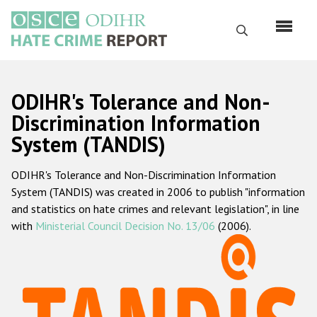
Перейти
к
Поиск
основному
содержанию
English
ODIHR's Tolerance and Non-
Русский
Discrimination Information
System (TANDIS)
Main
Главная
navigation
ODIHR's Tolerance and Non-Discrimination Information
О нас
System (TANDIS) was created in 2006 to publish "information
Наш мандат
and statistics on hate crimes and relevant legislation", in line
with
Ministerial Council Decision No. 13/06
(2006).
Наша методология
Карта сайта
Часто задаваемые вопросы
Данные о преступлениях на почве ненависти