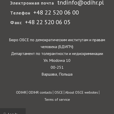
tndinfo@odihr.pl
Электронная почта
+48 22 520 06 00
Телефон
+48 22 520 06 05
Факс
Бюро ОБСЕ по демократическим институтам и правам
человека (БДИПЧ)
Департамент по толерантности и недискриминации
Ул. Miodowa 10
00-251
Варшава, Польша
Footer
ODIHR
ODIHR contacts
OSCE
About OSCE websites
Terms of service