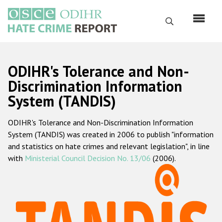
Перейти
к
Поиск
основному
содержанию
English
ODIHR's Tolerance and Non-
Русский
Discrimination Information
System (TANDIS)
Main
Главная
navigation
ODIHR's Tolerance and Non-Discrimination Information
О нас
System (TANDIS) was created in 2006 to publish "information
Наш мандат
and statistics on hate crimes and relevant legislation", in line
with
Ministerial Council Decision No. 13/06
(2006).
Наша методология
Карта сайта
Часто задаваемые вопросы
Данные о преступлениях на почве ненависти