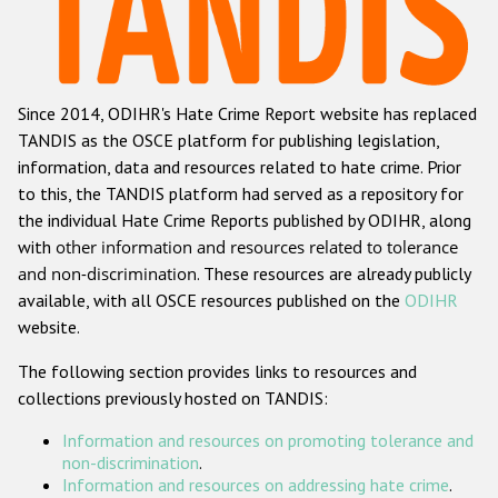
Racist and xenophobic hate crime
Anti-Roma hate crime
Since 2014, ODIHR's Hate Crime Report website has replaced
Anti-Semitic hate crime
TANDIS as the OSCE platform for publishing legislation,
Anti-Muslim hate crime
information, data and resources related to hate crime. Prior
to this, the TANDIS platform had served as a repository for
Anti-Christian hate crime
the individual Hate Crime Reports published by ODIHR, along
Other hate crime based on religion or belief
with
other information and resources related to tolerance
and non-discrimination
. These resources are already publicly
Gender-based hate crime
available, with all OSCE resources published on the
ODIHR
Anti-LGBTI hate crime
website.
Disability hate crime
The following section provides links to resources and
collections previously hosted on TANDIS:
Проекты БДИПЧ
Information and resources on promoting tolerance and
Организации гражданского общества
non-discrimination
.
Information and resources on addressing hate crime
.