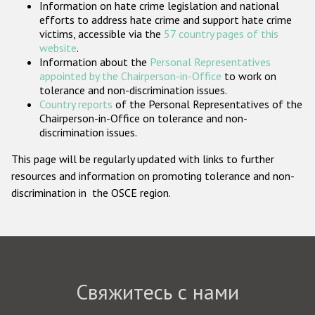
Information on hate crime legislation and national
Государства-участники
efforts to address hate crime and support hate crime
victims, accessible via the
57 country pages of this
website
.
Information about the
Personal Representatives
appointed by the Chairperson-in-Office
to work on
tolerance and non-discrimination issues.
Country reports
of the Personal Representatives of the
Chairperson-in-Office on tolerance and non-
discrimination issues.
This page will be regularly updated with links to further
resources and information on promoting tolerance and non-
discrimination in the OSCE region.
Свяжитесь с нами