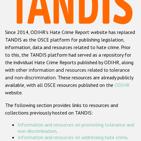
Racist and xenophobic hate crime
Anti-Roma hate crime
Since 2014, ODIHR's Hate Crime Report website has replaced
Anti-Semitic hate crime
TANDIS as the OSCE platform for publishing legislation,
Anti-Muslim hate crime
information, data and resources related to hate crime. Prior
to this, the TANDIS platform had served as a repository for
Anti-Christian hate crime
the individual Hate Crime Reports published by ODIHR, along
Other hate crime based on religion or belief
with
other information and resources related to tolerance
and non-discrimination
. These resources are already publicly
Gender-based hate crime
available, with all OSCE resources published on the
ODIHR
Anti-LGBTI hate crime
website.
Disability hate crime
The following section provides links to resources and
collections previously hosted on TANDIS:
Проекты БДИПЧ
Information and resources on promoting tolerance and
Организации гражданского общества
non-discrimination
.
Information and resources on addressing hate crime
.