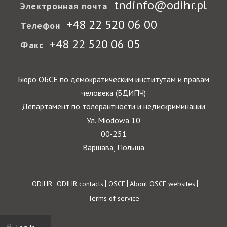
tndinfo@odihr.pl
Электронная почта
+48 22 520 06 00
Телефон
+48 22 520 06 05
Факс
Бюро ОБСЕ по демократическим институтам и правам
человека (БДИПЧ)
Департамент по толерантности и недискриминации
Ул. Miodowa 10
00-251
Варшава, Польша
Footer
ODIHR
ODIHR contacts
OSCE
About OSCE websites
Terms of service