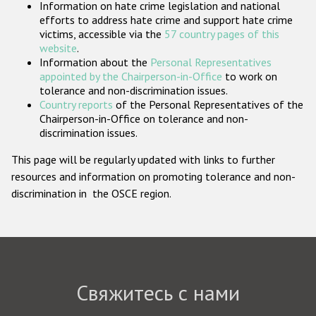
Information on hate crime legislation and national
Государства-участники
efforts to address hate crime and support hate crime
victims, accessible via the
57 country pages of this
website
.
Information about the
Personal Representatives
appointed by the Chairperson-in-Office
to work on
tolerance and non-discrimination issues.
Country reports
of the Personal Representatives of the
Chairperson-in-Office on tolerance and non-
discrimination issues.
This page will be regularly updated with links to further
resources and information on promoting tolerance and non-
discrimination in the OSCE region.
Свяжитесь с нами