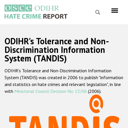
Перейти
к
Поиск
основному
содержанию
English
ODIHR's Tolerance and Non-
Русский
Discrimination Information
System (TANDIS)
Main
Главная
navigation
ODIHR's Tolerance and Non-Discrimination Information
О нас
System (TANDIS) was created in 2006 to publish "information
Наш мандат
and statistics on hate crimes and relevant legislation", in line
with
Ministerial Council Decision No. 13/06
(2006).
Наша методология
Карта сайта
Часто задаваемые вопросы
Данные о преступлениях на почве ненависти