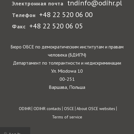
tndinfo@odihr.pl
Электронная почта
+48 22 520 06 00
Телефон
+48 22 520 06 05
Факс
Бюро ОБСЕ по демократическим институтам и правам
человека (БДИПЧ)
Департамент по толерантности и недискриминации
Ул. Miodowa 10
00-251
Варшава, Польша
Footer
ODIHR
ODIHR contacts
OSCE
About OSCE websites
Terms of service