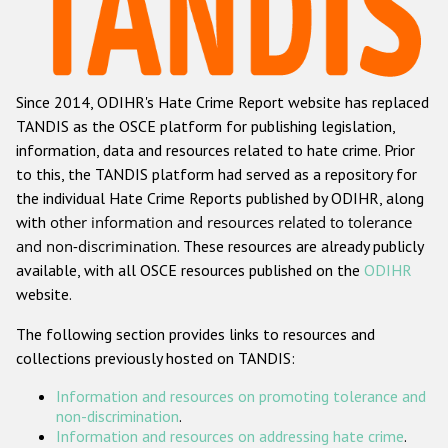
Racist and xenophobic hate crime
Anti-Roma hate crime
Since 2014, ODIHR's Hate Crime Report website has replaced
Anti-Semitic hate crime
TANDIS as the OSCE platform for publishing legislation,
Anti-Muslim hate crime
information, data and resources related to hate crime. Prior
to this, the TANDIS platform had served as a repository for
Anti-Christian hate crime
the individual Hate Crime Reports published by ODIHR, along
Other hate crime based on religion or belief
with
other information and resources related to tolerance
and non-discrimination
. These resources are already publicly
Gender-based hate crime
available, with all OSCE resources published on the
ODIHR
Anti-LGBTI hate crime
website.
Disability hate crime
The following section provides links to resources and
collections previously hosted on TANDIS:
Проекты БДИПЧ
Information and resources on promoting tolerance and
Организации гражданского общества
non-discrimination
.
Information and resources on addressing hate crime
.