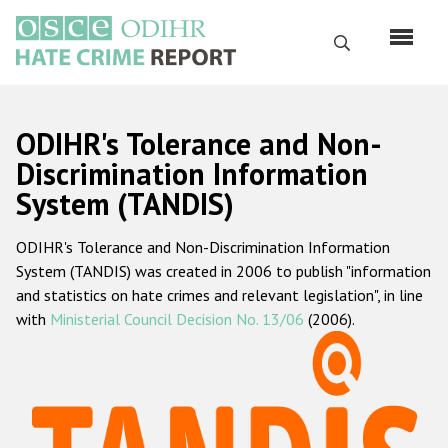
Перейти
к
Поиск
основному
содержанию
English
ODIHR's Tolerance and Non-
Русский
Discrimination Information
System (TANDIS)
Main
Главная
navigation
ODIHR's Tolerance and Non-Discrimination Information
О нас
System (TANDIS) was created in 2006 to publish "information
Наш мандат
and statistics on hate crimes and relevant legislation", in line
with
Ministerial Council Decision No. 13/06
(2006).
Наша методология
Карта сайта
Часто задаваемые вопросы
Данные о преступлениях на почве ненависти