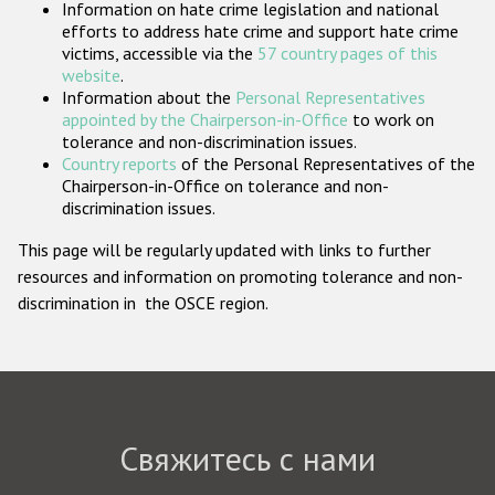
Information on hate crime legislation and national
Государства-участники
efforts to address hate crime and support hate crime
victims, accessible via the
57 country pages of this
website
.
Information about the
Personal Representatives
appointed by the Chairperson-in-Office
to work on
tolerance and non-discrimination issues.
Country reports
of the Personal Representatives of the
Chairperson-in-Office on tolerance and non-
discrimination issues.
This page will be regularly updated with links to further
resources and information on promoting tolerance and non-
discrimination in the OSCE region.
Свяжитесь с нами